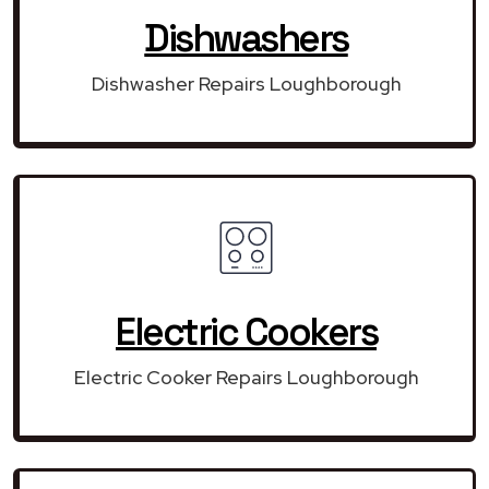
Dishwashers
Dishwasher Repairs Loughborough
Electric Cookers
Electric Cooker Repairs Loughborough