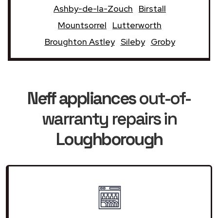
Ashby-de-la-Zouch
Birstall
Mountsorrel
Lutterworth
Broughton Astley
Sileby
Groby
Neff appliances
out-of-
warranty repairs in
Loughborough