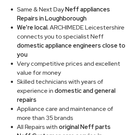
Same & Next Day
Neff appliances
Repairs in Loughborough
We're local.
ARCHIMEDE Leicestershire
connects you to specialist Neff
domestic appliance engineers close to
you
Very competitive prices and excellent
value for money
Skilled technicians with years of
experience in
domestic and general
repairs
Appliance care and maintenance of
more than 35 brands
All Repairs with
original Neff parts