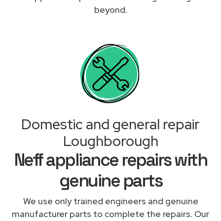
beyond.
Domestic and general repair
Loughborough
Neff appliance repairs with
genuine parts
We use only trained engineers and genuine
manufacturer parts to complete the repairs. Our