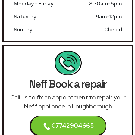
Monday - Friday
8.30am-6pm
Saturday
9am-12pm
Sunday
Closed
Neff Book a repair
Call us to fix an appointment to repair your
Neff appliance in Loughborough
07742904665