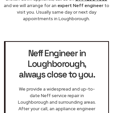
and we will arrange for an
expert Neff engineer
to
visit you. Usually same day or next day
appointments in Loughborough.
Neff Engineer in
Loughborough
,
always close to you.
We provide a widespread and up-to-
date Neff service repair in
Loughborough and surrounding areas.
After your call, an appliance engineer