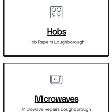
Hobs
Hob Repairs Loughborough
Microwaves
Microwave Repairs Loughborough