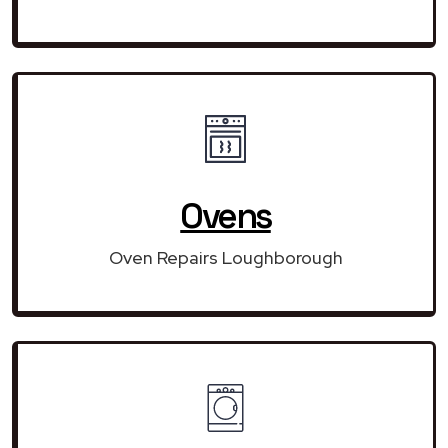
Ovens
Oven Repairs Loughborough