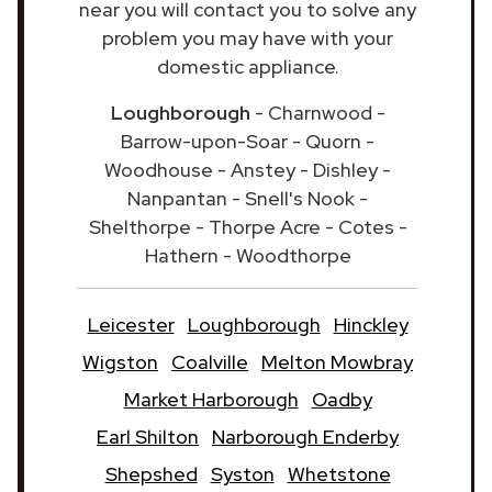
near you will contact you to solve any
problem you may have with your
domestic appliance.
Loughborough
- Charnwood -
Barrow-upon-Soar - Quorn -
Woodhouse - Anstey - Dishley -
Nanpantan - Snell's Nook -
Shelthorpe - Thorpe Acre - Cotes -
Hathern - Woodthorpe
Leicester
Loughborough
Hinckley
Wigston
Coalville
Melton Mowbray
Market Harborough
Oadby
Earl Shilton
Narborough Enderby
Shepshed
Syston
Whetstone