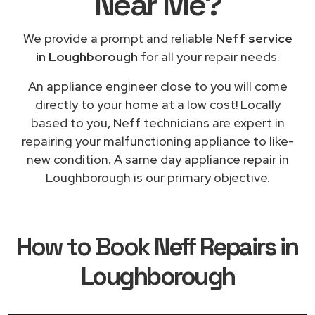
Near Me
?
We provide a prompt and reliable
Neff service
in Loughborough
for all your repair needs.
An appliance engineer close to you will come
directly to your home at a low cost! Locally
based to you, Neff technicians are expert in
repairing your malfunctioning appliance to like-
new condition. A same day appliance repair in
Loughborough is our primary objective.
How to Book
Neff Repairs in
Loughborough