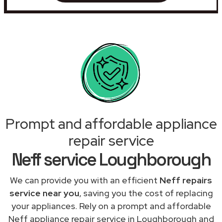
Prompt and affordable appliance
repair service
Neff service Loughborough
We can provide you with an efficient
Neff repairs
service near you
, saving you the cost of replacing
your appliances. Rely on a prompt and affordable
Neff appliance repair service in Loughborough and