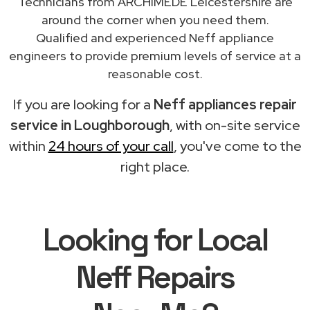
Technicians from ARCHIMEDE Leicestershire are
around the corner when you need them.
Qualified and experienced Neff appliance
engineers to provide premium levels of service at a
reasonable cost.
If you are looking for a
Neff appliances repair
service in Loughborough
, with on-site service
within
24 hours of your call
, you've come to the
right place.
Looking for Local
Neff Repairs