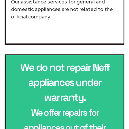
Our assistance services for general and
domestic appliances are not related to the
official company.
We do not repair
Neff
appliances
under
warranty.
We offer repairs for
appliances out of their