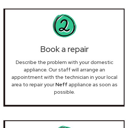
Book a repair
Describe the problem with your domestic
appliance. Our staff will arrange an
appointment with the technician in your local
area to repair your
Neff
appliance as soon as
possible.