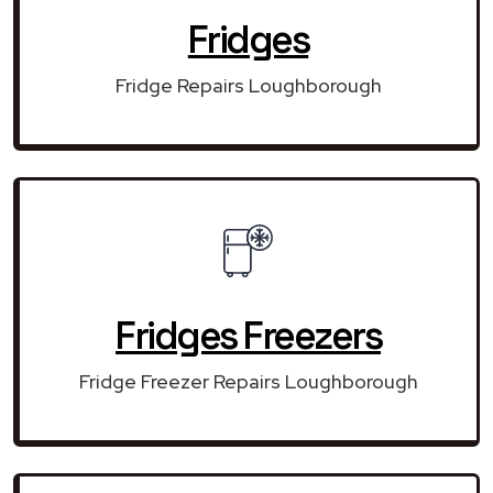
Fridges
Fridge Repairs Loughborough
Fridges Freezers
Fridge Freezer Repairs Loughborough