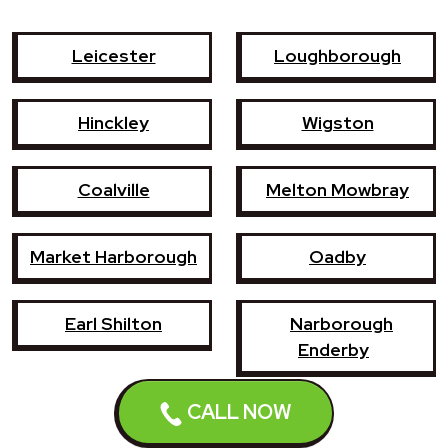
Leicester
Loughborough
Hinckley
Wigston
Coalville
Melton Mowbray
Market Harborough
Oadby
Earl Shilton
Narborough
Enderby
CALL NOW
Shepshed
Syston