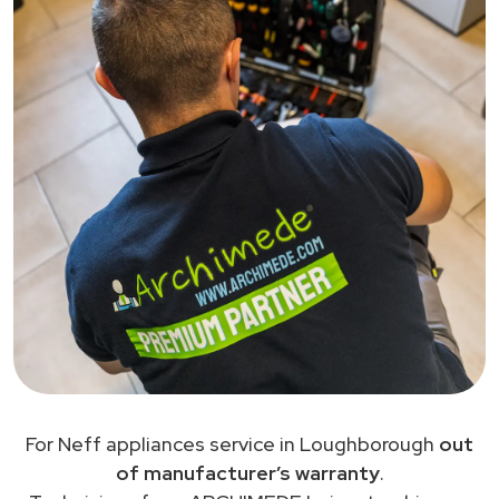
For Neff appliances service in Loughborough
out
of manufacturer’s warranty
.