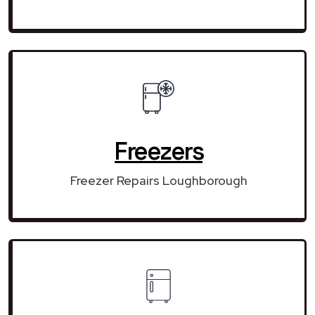
Freezers
Freezer Repairs Loughborough