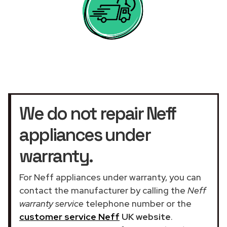
We do not repair Neff
appliances under
warranty.
For Neff appliances under warranty, you can
contact the manufacturer by calling the
Neff
warranty service
telephone number or the
customer service Neff
UK website
.