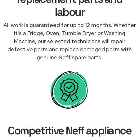
labour
All work is guaranteed for up to 12 months. Whether
it's a Fridge, Oven, Tumble Dryer or Washing
Machine, our selected technicians will repair
defective parts and replace damaged parts with
genuine Neff spare parts.
Competitive Neff appliance