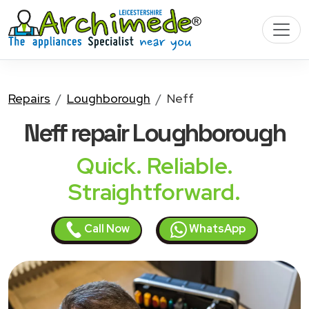
Repairs
Loughborough
Neff
Neff
repair Loughborough
Quick. Reliable.
Straightforward.
Call Now
WhatsApp