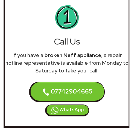
Call Us
If you have a
broken Neff appliance
, a repair
hotline representative is available from Monday to
Saturday to take your call.
07742904665
WhatsApp