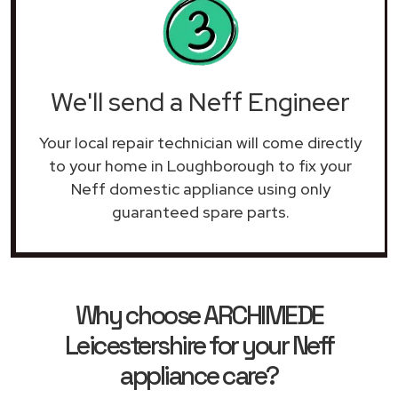
We'll send a Neff Engineer
Your local repair technician will come directly
to your home in Loughborough to fix your
Neff domestic appliance using only
guaranteed spare parts.
Why choose ARCHIMEDE
Leicestershire for your Neff
appliance care?