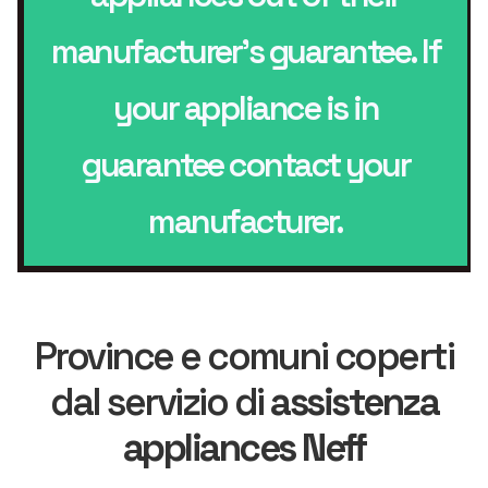
manufacturer’s guarantee. If
your appliance is in
guarantee contact your
manufacturer.
Province e comuni coperti
dal servizio di
assistenza
appliances Neff