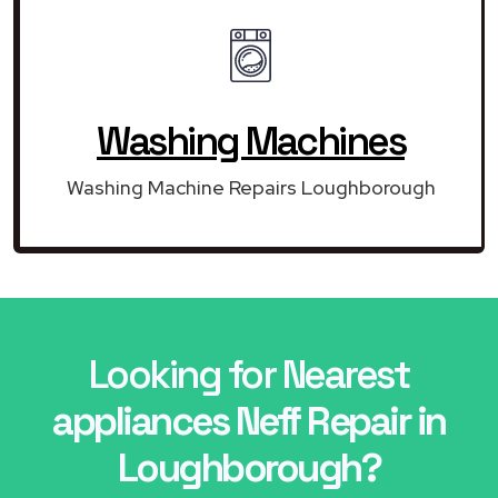
Washing Machines
Washing Machine Repairs Loughborough
Looking for Nearest
appliances Neff Repair in
Loughborough?