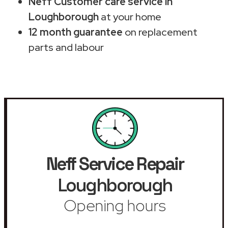
Neff Customer care service in
Loughborough
at your home
12 month guarantee
on replacement
parts and labour
Neff Service Repair
Loughborough
Opening hours