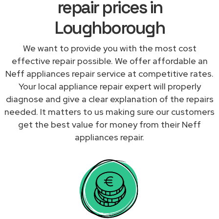
repair prices in
Loughborough
We want to provide you with the most cost
effective repair possible. We offer affordable an
Neff appliances repair service at competitive rates.
Your local appliance repair expert will properly
diagnose and give a clear explanation of the repairs
needed. It matters to us making sure our customers
get the best value for money from their Neff
appliances repair.