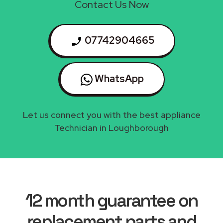
Contact Us Now
07742904665
WhatsApp
Let us connect you with the best appliance
Technician in Loughborough
12 month guarantee on
replacement parts and