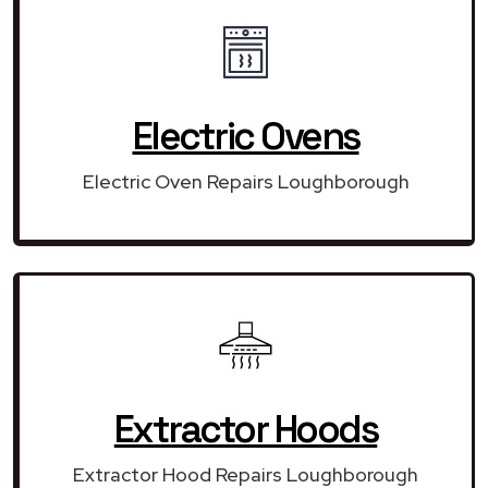
Electric Ovens
Electric Oven Repairs Loughborough
Extractor Hoods
Extractor Hood Repairs Loughborough