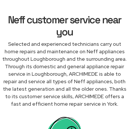
Neff customer service near
you
Selected and experienced technicians carry out
home repairs and maintenance on Neff appliances
throughout Loughborough and the surrounding area.
Through its domestic and general appliance repair
service in Loughborough, ARCHIMEDE is able to
repair and service all types of Neff appliances, both
the latest generation and all the older ones. Thanks
to its customer service skills, ARCHIMEDE offers a
fast and efficient home repair service in York.