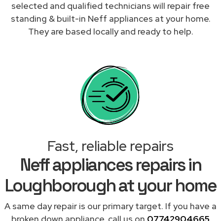
selected and qualified technicians will repair free
standing & built-in Neff appliances at your home.
They are based locally and ready to help.
Fast, reliable repairs
Neff appliances repairs in
Loughborough at your home
A same day repair is our primary target. If you have a
broken down appliance, call us on
07742904665