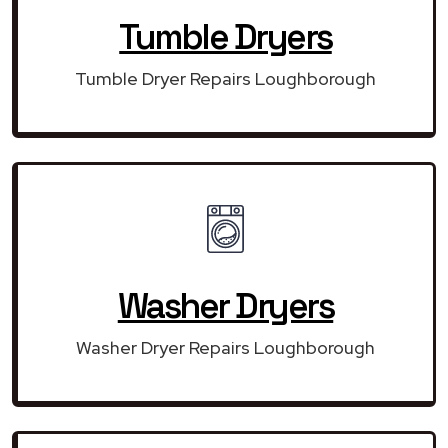
Tumble Dryers
Tumble Dryer Repairs Loughborough
Washer Dryers
Washer Dryer Repairs Loughborough