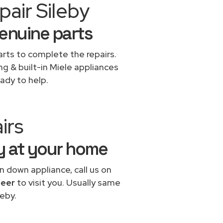
air Sileby
genuine parts
rts to complete the repairs.
ng & built-in Miele appliances
ady to help.
irs
by at your home
n down appliance, call us on
neer
to visit you. Usually same
eby.