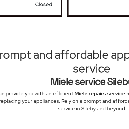
Closed
rompt and affordable appl
service
Miele service Sile
n provide you with an efficient
Miele repairs service 
replacing your appliances. Rely on a prompt and afford
service in Sileby and beyond.