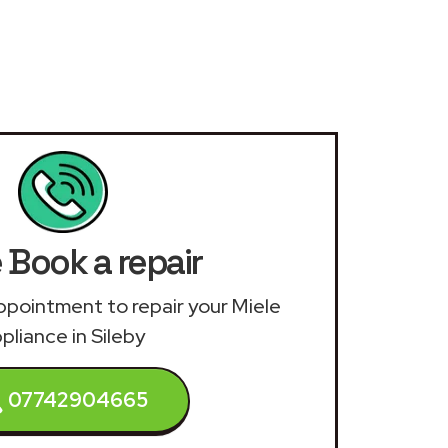
 Book a repair
 appointment to repair your Miele
pliance in Sileby
07742904665