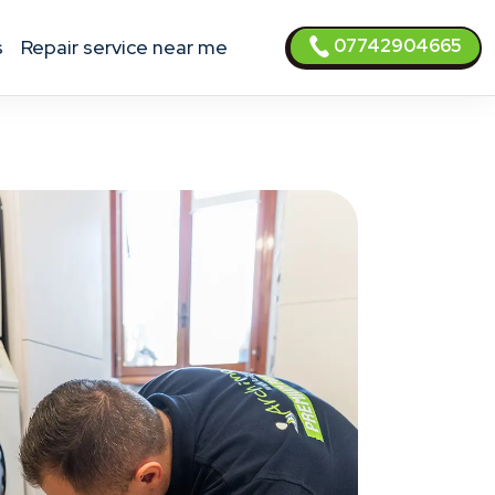
07742904665
s
Repair service near me