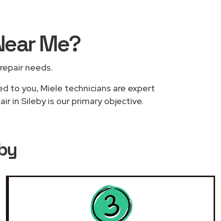
Near Me
?
 repair needs.
ed to you, Miele technicians are expert
r in Sileby is our primary objective.
eby