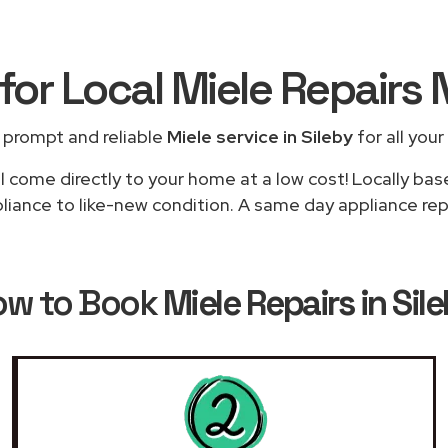
for Local Miele Repairs
 prompt and reliable
Miele service in Sileby
for all your
l come directly to your home at a low cost! Locally bas
liance to like-new condition. A same day appliance repai
ow to Book
Miele Repairs in Sil