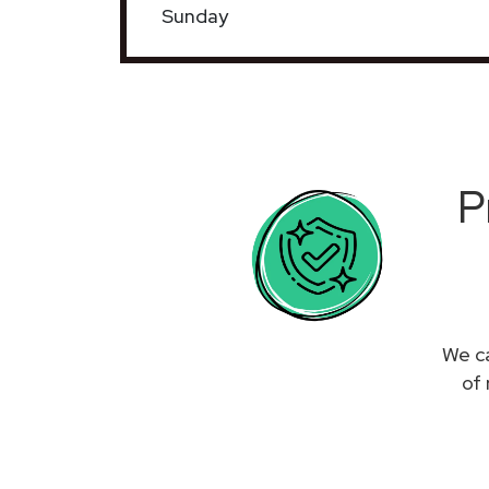
Sunday
P
We ca
of 