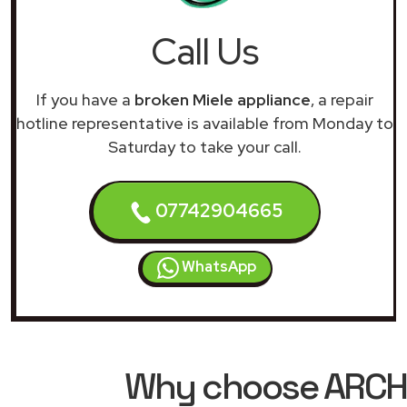
Call Us
If you have a
broken Miele appliance
, a repair
hotline representative is available from Monday to
Saturday to take your call.
07742904665
WhatsApp
Why choose ARCHIM