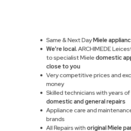
Same & Next Day
Miele applianc
We're local.
ARCHIMEDE Leiceste
to specialist Miele
domestic app
close to you
Very competitive prices and exc
money
Skilled technicians with years of
domestic and general repairs
Appliance care and maintenance
brands
All Repairs with
original Miele pa