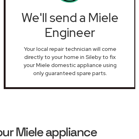
We'll send a Miele
Engineer
Your local repair technician will come
directly to your home in Sileby to fix
your Miele domestic appliance using
only guaranteed spare parts.
ur Miele appliance