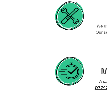
We us
Our se
M
A sa
0774