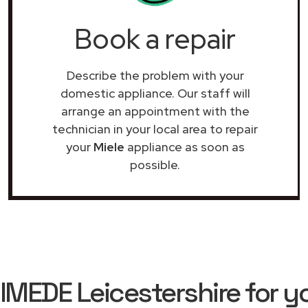
Book a repair
Describe the problem with your
domestic appliance. Our staff will
arrange an appointment with the
technician in your local area to repair
your
Miele
appliance as soon as
possible.
EDE Leicestershire for yo