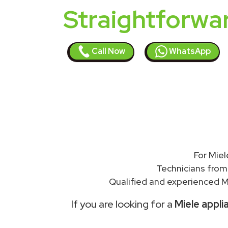
Straightforwa
Call Now
WhatsApp
For Miel
Technicians from
Qualified and experienced Mi
If you are looking for a
Miele appli