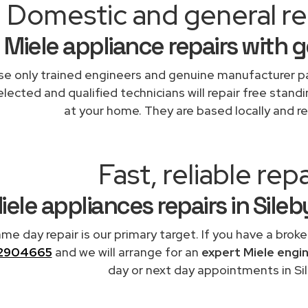
Domestic and general rep
Miele appliance repairs with 
e only trained engineers and genuine manufacturer pa
lected and qualified technicians will repair free standi
at your home. They are based locally and re
Fast, reliable repa
iele appliances repairs in Sile
me day repair is our primary target. If you have a broke
2904665
and we will arrange for an
expert Miele engi
day or next day appointments in Sil