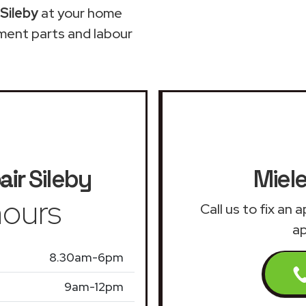
Sileby
at your home
ment parts and labour
air
Sileby
Miele
ours
Call us to fix an
ap
8.30am-6pm
9am-12pm