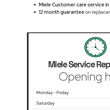
Miele Customer care service in 
12 month guarantee
on replace
Miele Service Rep
Opening h
Monday - Friday
Saturday