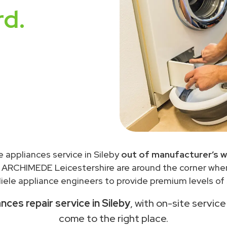
rd.
e appliances service in Sileby
out of manufacturer’s w
 ARCHIMEDE Leicestershire are around the corner wh
ele appliance engineers to provide premium levels of 
ances repair service in Sileby
, with on-site service
come to the right place.