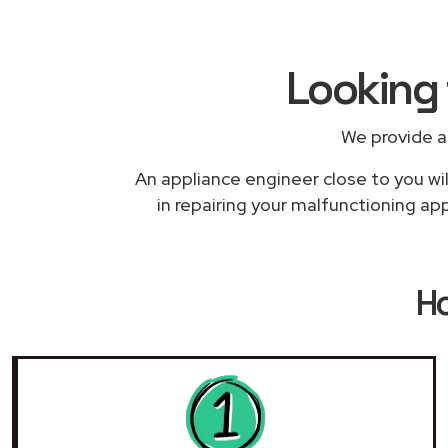
Looking 
We provide a
An appliance engineer close to you wil
in repairing your malfunctioning app
H