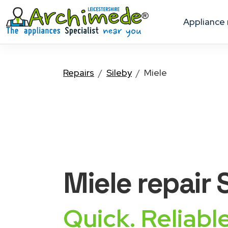
appliance
Repairs
Sileby
Miele
Miele
repair 
Quick. Reliable