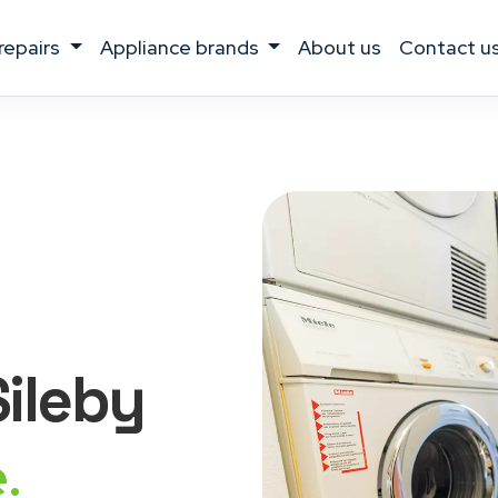
 repairs
appliance brands
about us
contact u
Sileby
.