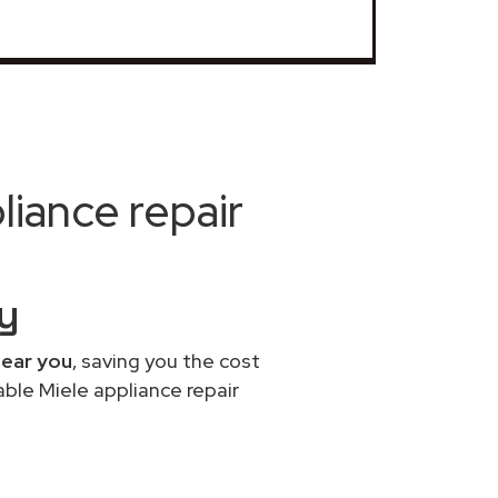
iance repair
by
near you
, saving you the cost
able Miele appliance repair