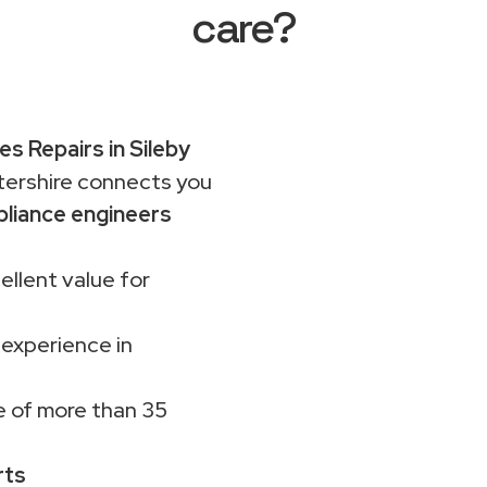
care?
es Repairs in Sileby
rshire connects you
liance engineers
ellent value for
 experience in
 of more than 35
rts