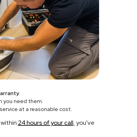
arranty
.
en you need them.
service at a reasonable cost.
 within
24 hours of your call
, you've