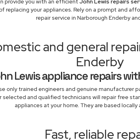
n provide you with an efficient
John Lewis repairs ser
of replacing your appliances. Rely on a prompt and af
repair service in Narborough Enderby an
mestic and general repa
Enderby
hn Lewis appliance repairs wit
e only trained engineers and genuine manufacturer pa
 selected and qualified technicians will repair free sta
appliances at your home. They are based locally 
Fast, reliable repa