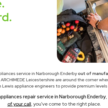
.
rd.
pliances service in Narborough Enderby
out of manufa
 ARCHIMEDE Leicestershire are around the corner wh
 Lewis appliance engineers to provide premium levels o
ppliances repair service in Narborough Enderby
,
of your call
, you've come to the right place.