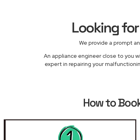
Looking for
We provide a prompt an
An appliance engineer close to you wi
expert in repairing your malfunctioni
How to Boo