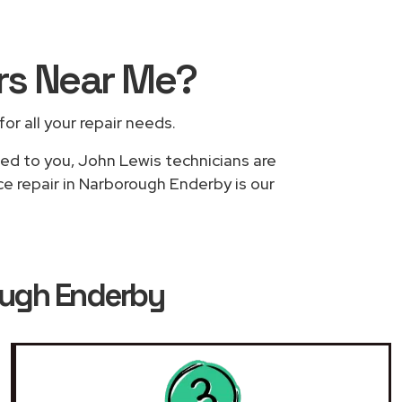
rs
Near Me
?
for all your repair needs.
sed to you, John Lewis technicians are
ce repair in Narborough Enderby is our
ough Enderby