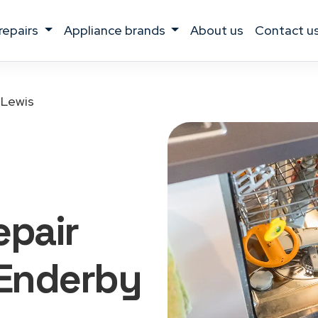
 repairs
appliance brands
about us
contact u
 Lewis
epair
Enderby