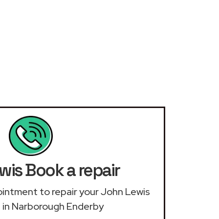
wis Book a repair
pointment to repair your John Lewis
 in Narborough Enderby