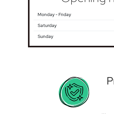
Monday - Friday
Saturday
Sunday
P