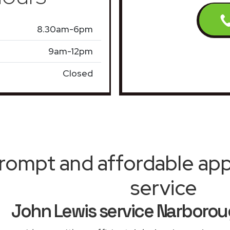
8.30am-6pm
9am-12pm
Closed
rompt and affordable appl
service
John Lewis service Narboro