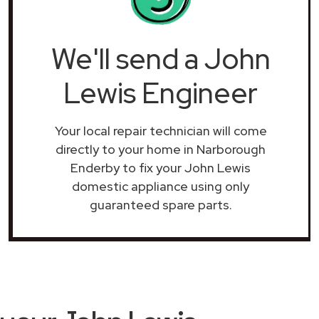
We'll send a John
Lewis Engineer
Your local repair technician will come
directly to your home in Narborough
Enderby to fix your John Lewis
domestic appliance using only
guaranteed spare parts.