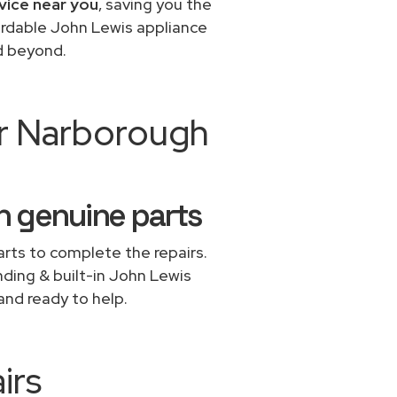
vice near you
, saving you the
fordable John Lewis appliance
d beyond.
ir Narborough
h genuine parts
rts to complete the repairs.
nding & built-in John Lewis
and ready to help.
irs