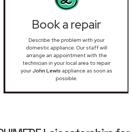
Book a repair
Describe the problem with your
domestic appliance. Our staff will
arrange an appointment with the
technician in your local area to repair
your
John Lewis
appliance as soon as
possible.