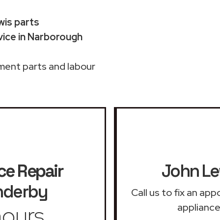
wis parts
ice in Narborough
ment parts and labour
ce Repair
John Le
nderby
Call us to fix an ap
ours
appliance