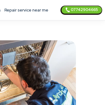
07742904665
s
Repair service near me