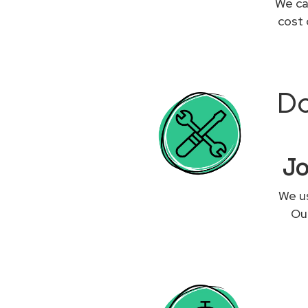
We ca
cost 
Do
Jo
We us
Our