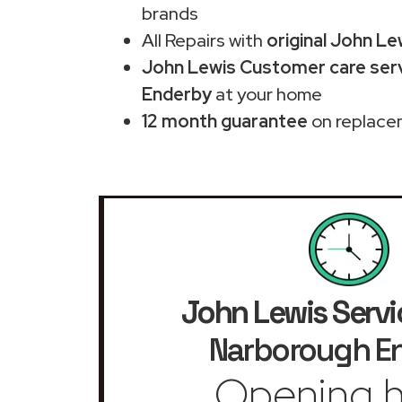
brands
All Repairs with
original John Le
John Lewis Customer care serv
Enderby
at your home
12 month guarantee
on replace
John Lewis Servi
Narborough E
Opening h