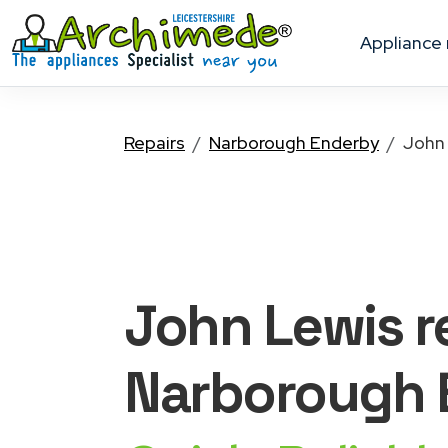
appliance
Repairs
Narborough Enderby
John
John Lewis
r
Narborough 