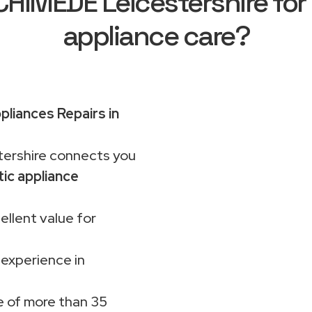
IMEDE Leicestershire for
appliance care?
pliances Repairs in
rshire connects you
ic appliance
ellent value for
 experience in
 of more than 35