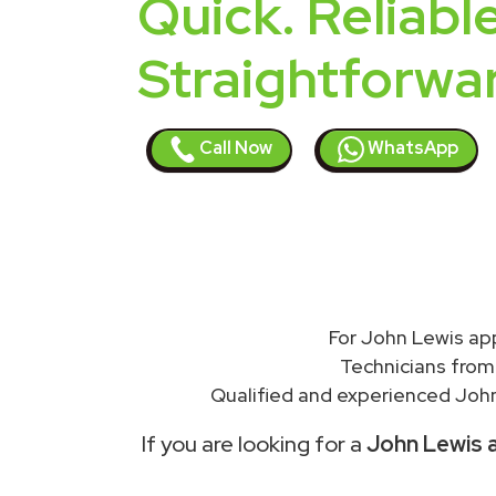
Quick. Reliable
Straightforwa
Call Now
WhatsApp
For John Lewis ap
Technicians from
Qualified and experienced John
If you are looking for a
John Lewis a