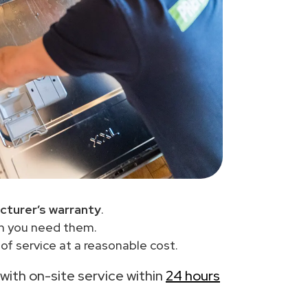
cturer’s warranty
.
en you need them.
f service at a reasonable cost.
 with on-site service within
24 hours