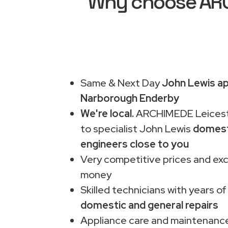
Why choose ARCH
Same & Next Day
John Lewis ap
Narborough Enderby
We're local.
ARCHIMEDE Leiceste
to specialist John Lewis
domest
engineers close to you
Very competitive prices and exc
money
Skilled technicians with years of
domestic and general repairs
Appliance care and maintenance