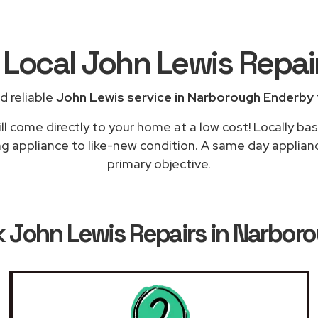
 Local John Lewis Repai
d reliable
John Lewis service in Narborough Enderby
ll come directly to your home at a low cost! Locally ba
ng appliance to like-new condition. A same day applian
primary objective.
k
John Lewis Repairs in Narbor