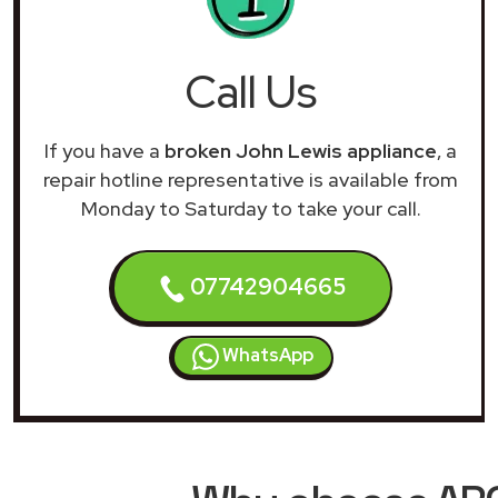
Call Us
If you have a
broken John Lewis appliance
, a
repair hotline representative is available from
Monday to Saturday to take your call.
07742904665
WhatsApp