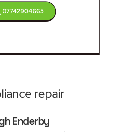
07742904665
iance repair
ugh Enderby