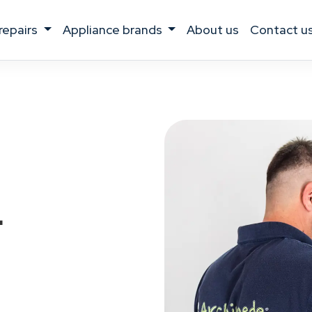
 repairs
appliance brands
about us
contact u
r