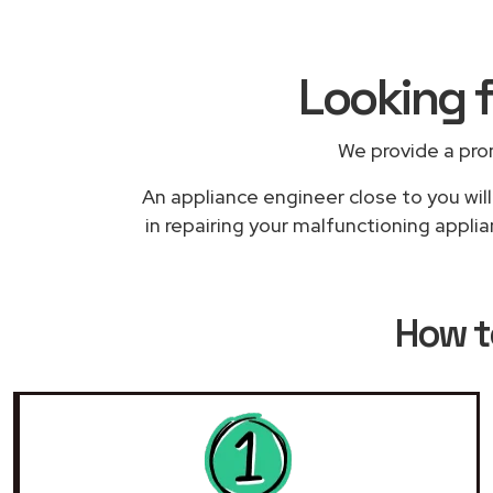
Looking f
We provide a pro
An appliance engineer close to you will
in repairing your malfunctioning applia
How t