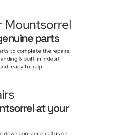
r Mountsorrel
 genuine parts
rts to complete the repairs.
tanding & built-in Indesit
and ready to help.
irs
ntsorrel at your
n down appliance, call us on