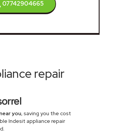
07742904665
iance repair
orrel
 near you
, saving you the cost
ble Indesit appliance repair
d.