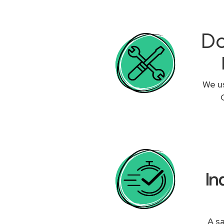
Do
We us
In
A sa