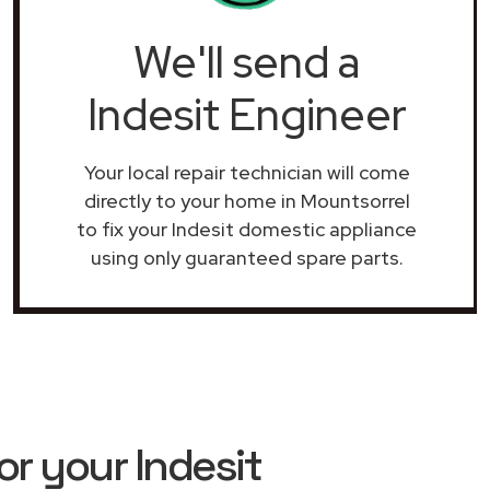
We'll send a
Indesit Engineer
Your local repair technician will come
directly to your home in Mountsorrel
to fix your Indesit domestic appliance
using only guaranteed spare parts.
r your Indesit