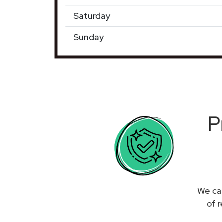
Saturday
Sunday
P
We can
of 