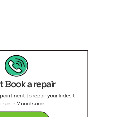
t Book a repair
appointment to repair your Indesit
ance in Mountsorrel