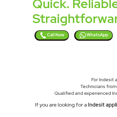
Quick. Reliable
Straightforwa
Call Now
WhatsApp
For Indesit
Technicians from
Qualified and experienced In
If you are looking for a
Indesit appl