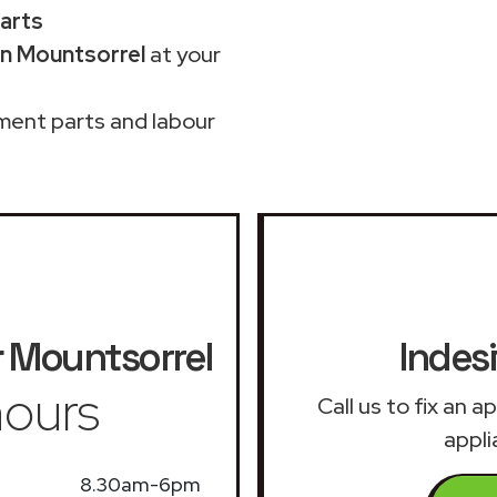
parts
in Mountsorrel
at your
ment parts and labour
r
Mountsorrel
Indesi
ours
Call us to fix an 
appli
8.30am-6pm