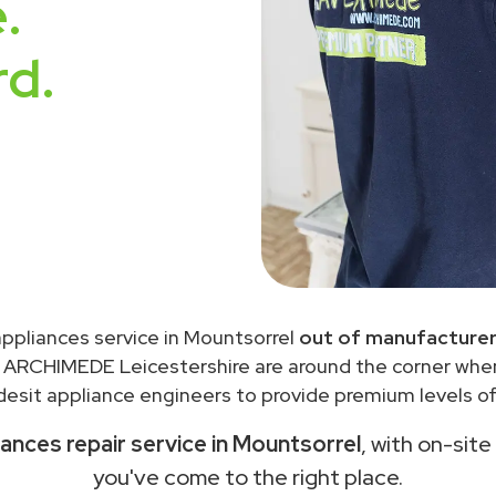
.
rd.
 appliances service in Mountsorrel
out of manufacturer
 ARCHIMEDE Leicestershire are around the corner wh
desit appliance engineers to provide premium levels of 
iances repair service in Mountsorrel
, with on-site
you've come to the right place.