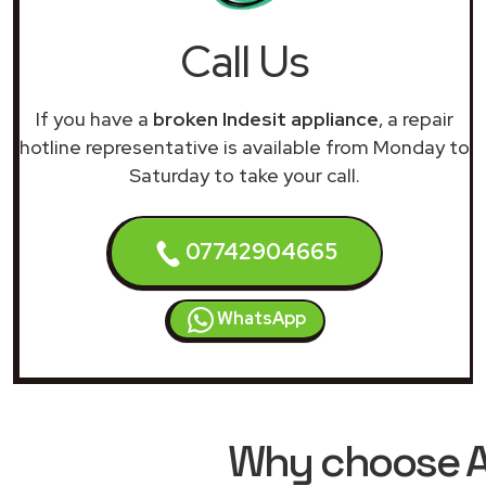
Call Us
If you have a
broken Indesit appliance
, a repair
hotline representative is available from Monday to
Saturday to take your call.
07742904665
WhatsApp
Why choose AR