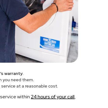
’s warranty
.
en you need them.
service at a reasonable cost.
 service within
24 hours of your call
,