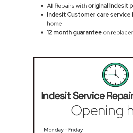
All Repairs with
original Indesit 
Indesit Customer care service 
home
12 month guarantee
on replace
Indesit Service Repai
Opening h
Monday - Friday