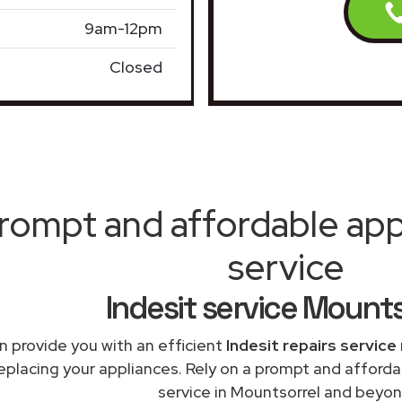
9am-12pm
Closed
rompt and affordable appl
service
Indesit service Mounts
 provide you with an efficient
Indesit repairs service
replacing your appliances. Rely on a prompt and afforda
service in Mountsorrel and beyon