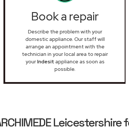
Book a repair
Describe the problem with your
domestic appliance. Our staff will
arrange an appointment with the
technician in your local area to repair
your
Indesit
appliance as soon as
possible.
CHIMEDE Leicestershire fo