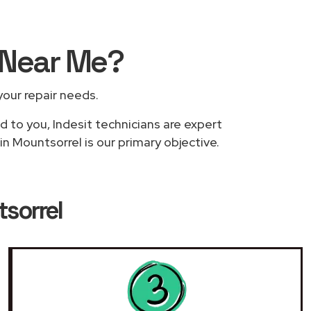
Near Me
?
 your repair needs.
d to you, Indesit technicians are expert
in Mountsorrel is our primary objective.
tsorrel