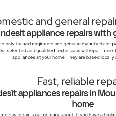
mestic and general repai
Indesit appliance repairs with
e only trained engineers and genuine manufacturer pa
Our selected and qualified technicians will repair free s
appliances at your home. They are based locally 
Fast, reliable repa
desit appliances repairs in Mou
home
me day repair is our primary target. If you have a broke