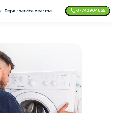
07742904665
s
Repair service near me