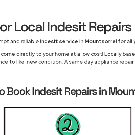
or Local Indesit Repairs
mpt and reliable
Indesit service in Mountsorrel
for all
 come directly to your home at a low cost! Locally base
nce to like-new condition. A same day appliance repair 
o Book
Indesit Repairs in Moun