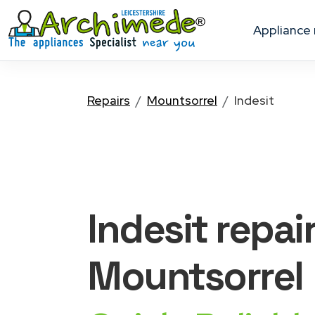
appliance
Repairs
Mountsorrel
Indesit
Indesit
repai
Mountsorrel