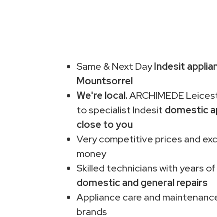
Same & Next Day
Indesit applia
Mountsorrel
We're local.
ARCHIMEDE Leiceste
to specialist Indesit
domestic a
close to you
Very competitive prices and exc
money
Skilled technicians with years of
domestic and general repairs
Appliance care and maintenance
brands