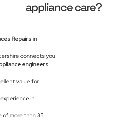
appliance care?
nces Repairs in
rshire connects you
ppliance engineers
ellent value for
 experience in
 of more than 35