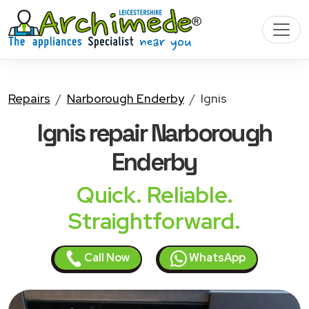
Repairs
Narborough Enderby
Ignis
Ignis
repair Narborough
Enderby
Quick. Reliable.
Straightforward.
Call Now
WhatsApp