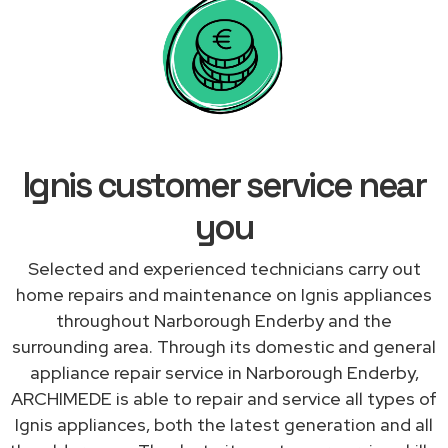
Ignis customer service near
you
Selected and experienced technicians carry out
home repairs and maintenance on Ignis appliances
throughout Narborough Enderby and the
surrounding area. Through its domestic and general
appliance repair service in Narborough Enderby,
ARCHIMEDE is able to repair and service all types of
Ignis appliances, both the latest generation and all