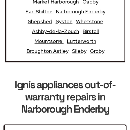
Market Harborough
Oadby
Earl Shilton
Narborough Enderby
Shepshed
Syston
Whetstone
Ashby-de-la-Zouch
Birstall
Mountsorrel
Lutterworth
Broughton Astley
Sileby
Groby
Ignis appliances
out-of-
warranty repairs in
Narborough Enderby