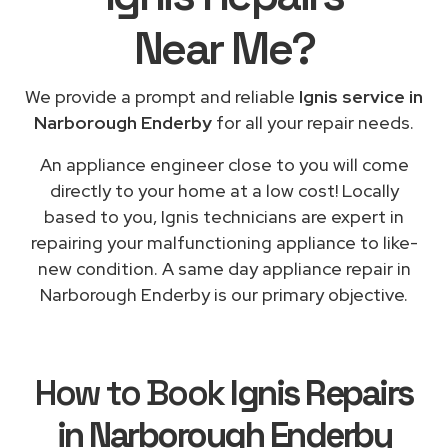
Near Me
?
We provide a prompt and reliable
Ignis service in
Narborough Enderby
for all your repair needs.
An appliance engineer close to you will come
directly to your home at a low cost! Locally
based to you, Ignis technicians are expert in
repairing your malfunctioning appliance to like-
new condition. A same day appliance repair in
Narborough Enderby is our primary objective.
How to Book
Ignis Repairs
in Narborough Enderby