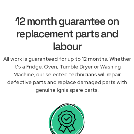
12 month guarantee on
replacement parts and
labour
All work is guaranteed for up to 12 months. Whether
it's a Fridge, Oven, Tumble Dryer or Washing
Machine, our selected technicians will repair
defective parts and replace damaged parts with
genuine Ignis spare parts.