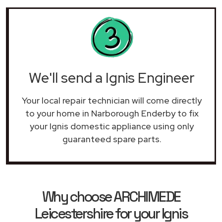
We'll send a Ignis Engineer
Your local repair technician will come directly
to your home in Narborough Enderby to fix
your Ignis domestic appliance using only
guaranteed spare parts.
Why choose ARCHIMEDE
Leicestershire for your Ignis