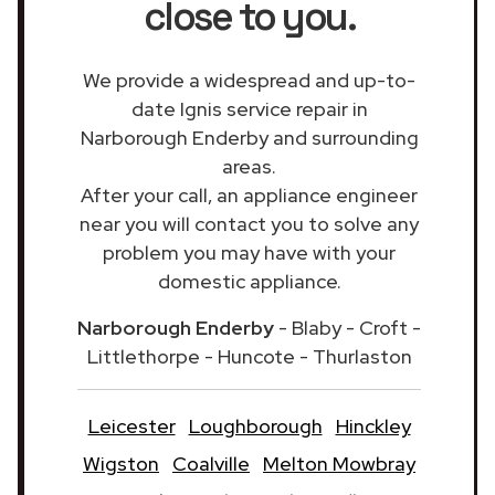
close to you.
We provide a widespread and up-to-
date Ignis service repair in
Narborough Enderby and surrounding
areas.
After your call, an appliance engineer
near you will contact you to solve any
problem you may have with your
domestic appliance.
Narborough Enderby
- Blaby - Croft -
Littlethorpe - Huncote - Thurlaston
Leicester
Loughborough
Hinckley
Wigston
Coalville
Melton Mowbray