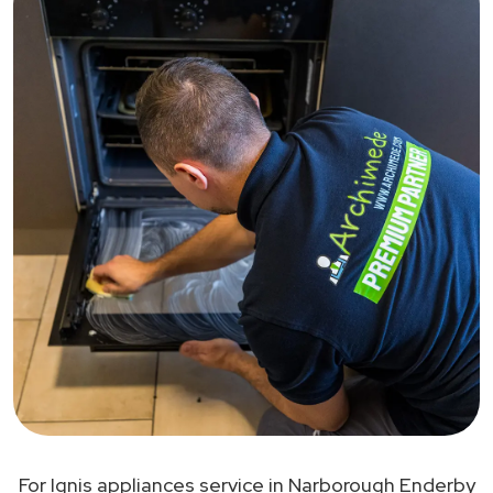
For Ignis appliances service in Narborough Enderby