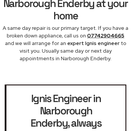
Narborough Enderby at your
home
A same day repair is our primary target. If you have a
broken down appliance, call us on
07742904665
and we will arrange for an
expert Ignis engineer
to
visit you. Usually same day or next day
appointments in Narborough Enderby.
Ignis Engineer in
Narborough
Enderby
, always