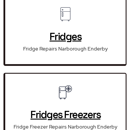
Fridges
Fridge Repairs Narborough Enderby
Fridges Freezers
Fridge Freezer Repairs Narborough Enderby