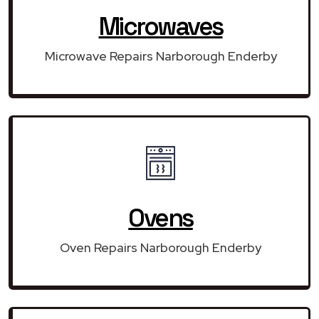
Microwaves
Microwave Repairs Narborough Enderby
Ovens
Oven Repairs Narborough Enderby