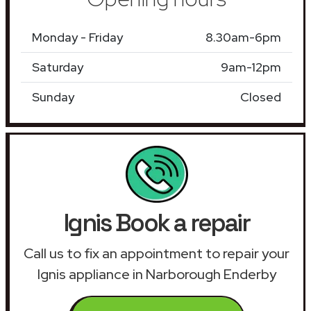
Monday - Friday
8.30am-6pm
Saturday
9am-12pm
Sunday
Closed
Ignis Book a repair
Call us to fix an appointment to repair your
Ignis appliance in Narborough Enderby