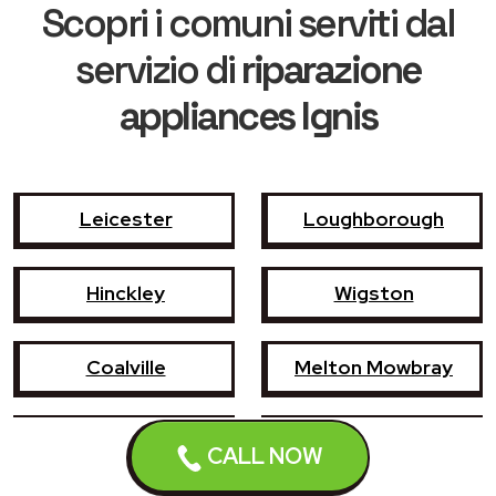
Scopri i comuni serviti dal
servizio di
riparazione
appliances Ignis
Leicester
Loughborough
Hinckley
Wigston
Coalville
Melton Mowbray
Market Harborough
Oadby
CALL NOW