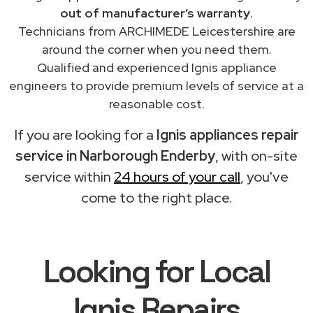
out of manufacturer’s warranty
.
Technicians from ARCHIMEDE Leicestershire are
around the corner when you need them.
Qualified and experienced Ignis appliance
engineers to provide premium levels of service at a
reasonable cost.
If you are looking for a
Ignis appliances repair
service in Narborough Enderby
, with on-site
service within
24 hours of your call
, you've
come to the right place.
Looking for Local
Ignis Repairs