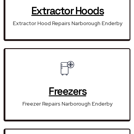
Extractor Hoods
Extractor Hood Repairs Narborough Enderby
Freezers
Freezer Repairs Narborough Enderby