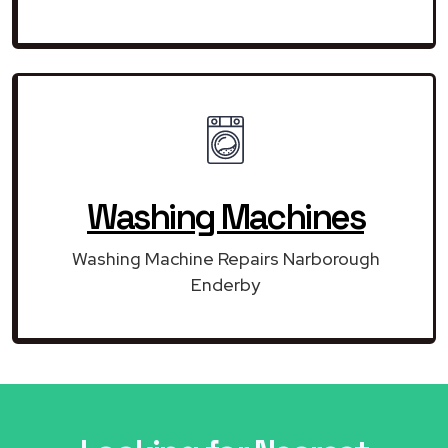
Washing Machines
Washing Machine Repairs Narborough
Enderby