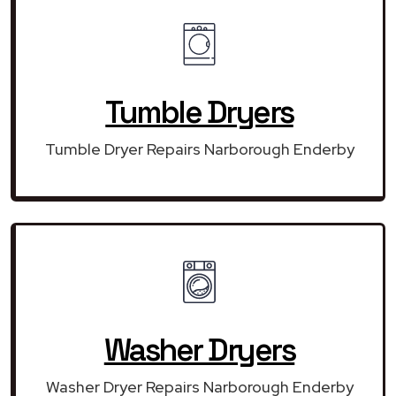
Tumble Dryers
Tumble Dryer Repairs Narborough Enderby
Washer Dryers
Washer Dryer Repairs Narborough Enderby