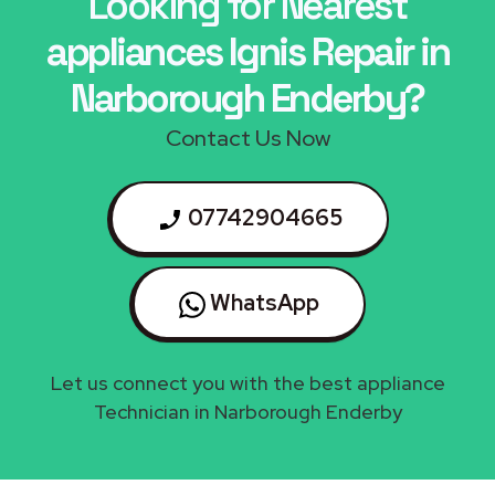
Looking for Nearest
appliances Ignis Repair in
Narborough Enderby?
Contact Us Now
07742904665
WhatsApp
Let us connect you with the best appliance
Technician in Narborough Enderby