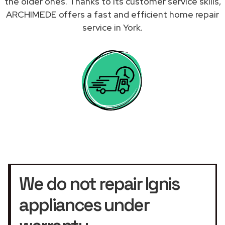
the older ones. Thanks to its customer service skills,
ARCHIMEDE offers a fast and efficient home repair
service in York.
We do not repair Ignis
appliances under