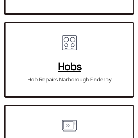
Hobs
Hob Repairs Narborough Enderby