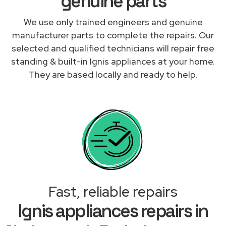
genuine parts
We use only trained engineers and genuine
manufacturer parts to complete the repairs. Our
selected and qualified technicians will repair free
standing & built-in Ignis appliances at your home.
They are based locally and ready to help.
Fast, reliable repairs
Ignis appliances repairs in