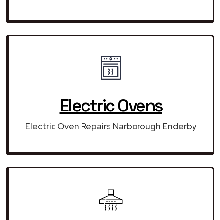
Electric Ovens
Electric Oven Repairs Narborough Enderby