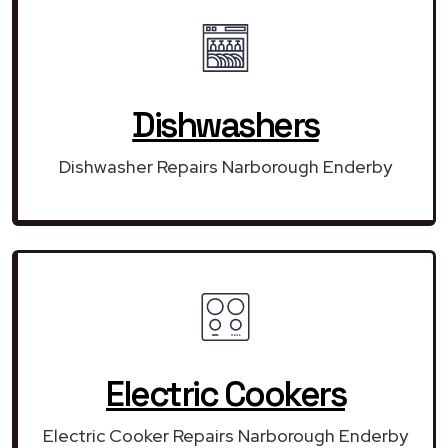
Dishwashers
Dishwasher Repairs Narborough Enderby
Electric Cookers
Electric Cooker Repairs Narborough Enderby