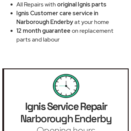
All Repairs with
original Ignis parts
Ignis Customer care service in
Narborough Enderby
at your home
12 month guarantee
on replacement
parts and labour
Ignis Service Repair
Narborough Enderby
Opening hours