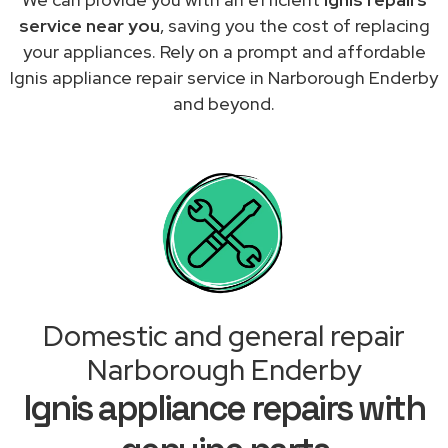
service near you
, saving you the cost of replacing
your appliances. Rely on a prompt and affordable
Ignis appliance repair service in Narborough Enderby
and beyond.
Domestic and general repair
Narborough Enderby
Ignis appliance repairs with