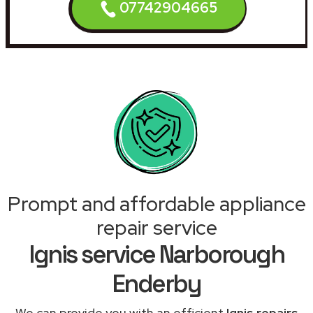
07742904665
Prompt and affordable appliance
repair service
Ignis service Narborough
Enderby
We can provide you with an efficient
Ignis repairs