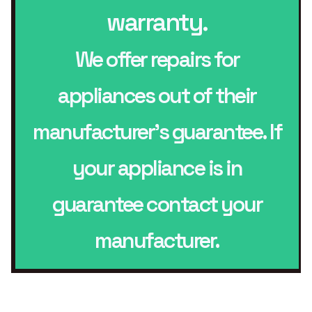
warranty.
We offer repairs for
appliances out of their
manufacturer’s guarantee. If
your appliance is in
guarantee contact your
manufacturer.