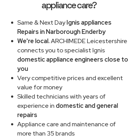
appliance care?
Same & Next Day
Ignis appliances
Repairs in Narborough Enderby
We're local.
ARCHIMEDE Leicestershire
connects you to specialist Ignis
domestic appliance engineers close to
you
Very competitive prices and excellent
value for money
Skilled technicians with years of
experience in
domestic and general
repairs
Appliance care and maintenance of
more than 35 brands