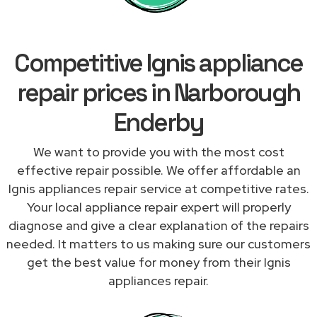
Competitive Ignis appliance
repair prices in Narborough
Enderby
We want to provide you with the most cost
effective repair possible. We offer affordable an
Ignis appliances repair service at competitive rates.
Your local appliance repair expert will properly
diagnose and give a clear explanation of the repairs
needed. It matters to us making sure our customers
get the best value for money from their Ignis
appliances repair.