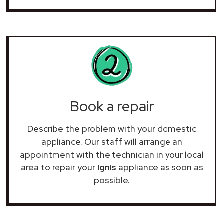
Book a repair
Describe the problem with your domestic
appliance. Our staff will arrange an
appointment with the technician in your local
area to repair your
Ignis
appliance as soon as
possible.