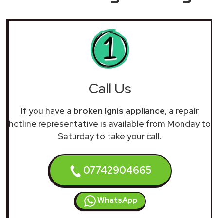
Call Us
If you have a
broken Ignis appliance
, a repair
hotline representative is available from Monday to
Saturday to take your call.
07742904665
WhatsApp