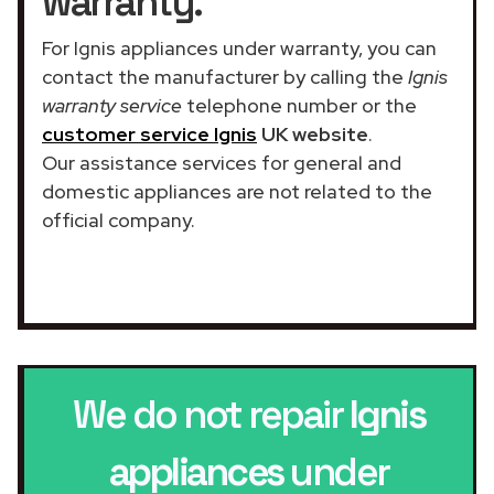
warranty.
For Ignis appliances under warranty, you can
contact the manufacturer by calling the
Ignis
warranty service
telephone number or the
customer service Ignis
UK website
.
Our assistance services for general and
domestic appliances are not related to the
official company.
We do not repair
Ignis
appliances
under