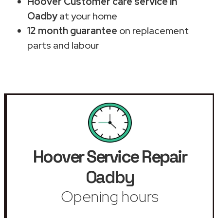
Hoover Customer care service in
Oadby
at your home
12 month guarantee
on replacement
parts and labour
Hoover Service Repair
Oadby
Opening hours