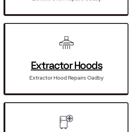
Extractor Hoods
Extractor Hood Repairs Oadby