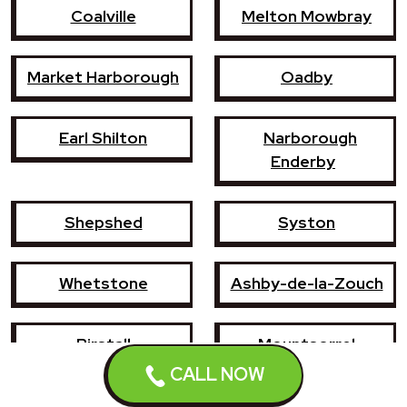
Coalville
Melton Mowbray
Market Harborough
Oadby
Earl Shilton
Narborough
Enderby
Shepshed
Syston
Whetstone
Ashby-de-la-Zouch
Birstall
Mountsorrel
CALL NOW
Lutterworth
Broughton Astley