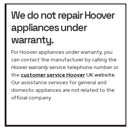
We do not repair Hoover
appliances under
warranty.
For Hoover appliances under warranty, you
can contact the manufacturer by calling the
Hoover warranty service
telephone number or
the
customer service Hoover
UK website
.
Our assistance services for general and
domestic appliances are not related to the
official company.