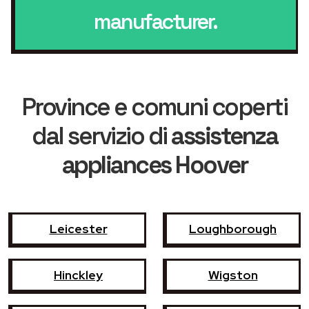
manufacturer.
Province e comuni coperti
dal servizio di
assistenza
appliances Hoover
Leicester
Loughborough
Hinckley
Wigston