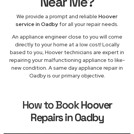
Near Me
?
We provide a prompt and reliable
Hoover
service in Oadby
for all your repair needs.
An appliance engineer close to you will come
directly to your home at a low cost! Locally
based to you, Hoover technicians are expert in
repairing your malfunctioning appliance to like-
new condition. A same day appliance repair in
Oadby is our primary objective.
How to Book
Hoover
Repairs in Oadby