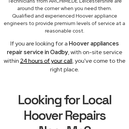
Technicians from ARCHIMEDE Leicestershire are
around the corner when you need them.
Qualified and experienced Hoover appliance
engineers to provide premium levels of service at a
reasonable cost.
If you are looking for a
Hoover appliances
repair service in Oadby
, with on-site service
within
24 hours of your call
, you've come to the
right place.
Looking for Local
Hoover Repairs