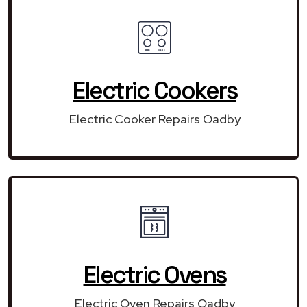
Electric Cookers
Electric Cooker Repairs Oadby
Electric Ovens
Electric Oven Repairs Oadby