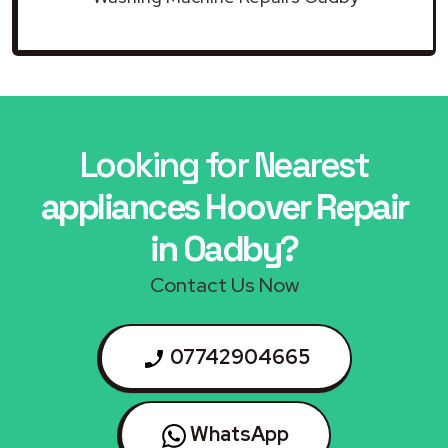
Looking for Nearest
appliances Hoover Repair
in Oadby?
Contact Us Now
07742904665
WhatsApp