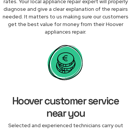
rates. Your local appliance repair expert will properly
diagnose and give a clear explanation of the repairs
needed. It matters to us making sure our customers
get the best value for money from their Hoover
appliances repair.
Hoover customer service
near you
Selected and experienced technicians carry out