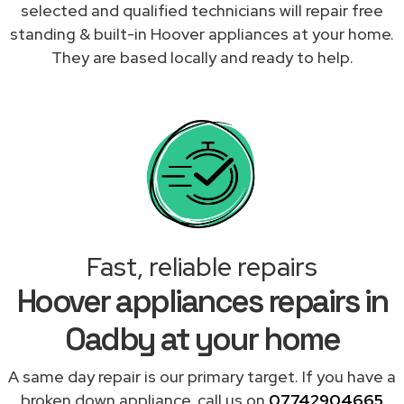
selected and qualified technicians will repair free
standing & built-in Hoover appliances at your home.
They are based locally and ready to help.
Fast, reliable repairs
Hoover appliances repairs in
Oadby at your home
A same day repair is our primary target. If you have a
broken down appliance, call us on
07742904665