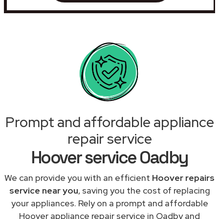
Prompt and affordable appliance
repair service
Hoover service Oadby
We can provide you with an efficient
Hoover repairs
service near you
, saving you the cost of replacing
your appliances. Rely on a prompt and affordable
Hoover appliance repair service in Oadby and