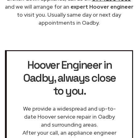
and we will arrange for an
expert Hoover engineer
to visit you. Usually same day or next day
appointments in Oadby.
Hoover Engineer in
Oadby
, always close
to you.
We provide a widespread and up-to-
date Hoover service repair in Oadby
and surrounding areas.
After your call, an appliance engineer