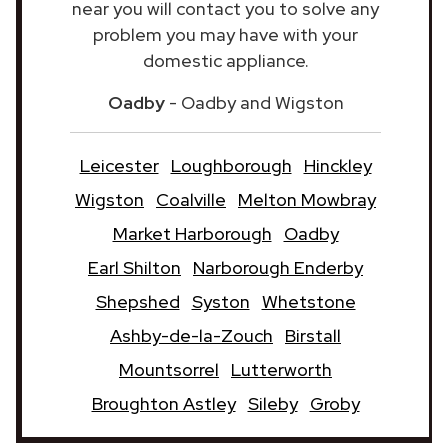
near you will contact you to solve any
problem you may have with your
domestic appliance.
Oadby
- Oadby and Wigston
Leicester
Loughborough
Hinckley
Wigston
Coalville
Melton Mowbray
Market Harborough
Oadby
Earl Shilton
Narborough Enderby
Shepshed
Syston
Whetstone
Ashby-de-la-Zouch
Birstall
Mountsorrel
Lutterworth
Broughton Astley
Sileby
Groby