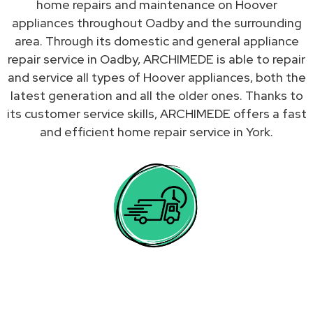
home repairs and maintenance on Hoover
appliances throughout Oadby and the surrounding
area. Through its domestic and general appliance
repair service in Oadby, ARCHIMEDE is able to repair
and service all types of Hoover appliances, both the
latest generation and all the older ones. Thanks to
its customer service skills, ARCHIMEDE offers a fast
and efficient home repair service in York.