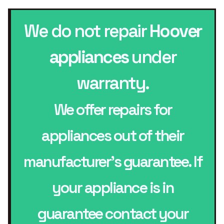
We do not repair
Hoover
appliances
under
warranty.
We offer repairs for
appliances out of their
manufacturer’s guarantee. If
your appliance is in
guarantee contact your