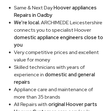
Same & Next Day
Hoover appliances
Repairs in Oadby
We're local.
ARCHIMEDE Leicestershire
connects you to specialist Hoover
domestic appliance engineers close to
you
Very competitive prices and excellent
value for money
Skilled technicians with years of
experience in
domestic and general
repairs
Appliance care and maintenance of
more than 35 brands
All Repairs with
original Hoover parts