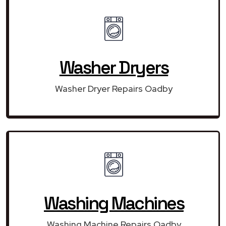
Washer Dryers
Washer Dryer Repairs Oadby
Washing Machines
Washing Machine Repairs Oadby