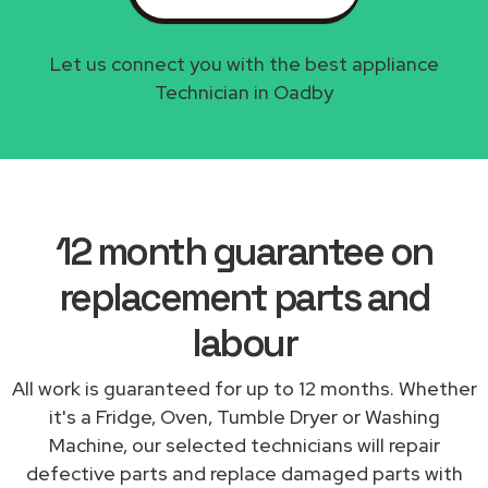
Let us connect you with the best appliance
Technician in Oadby
12 month guarantee on
replacement parts and
labour
All work is guaranteed for up to 12 months. Whether
it's a Fridge, Oven, Tumble Dryer or Washing
Machine, our selected technicians will repair
defective parts and replace damaged parts with