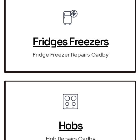
Fridges Freezers
Fridge Freezer Repairs Oadby
Hobs
Hob Repairs Oadby