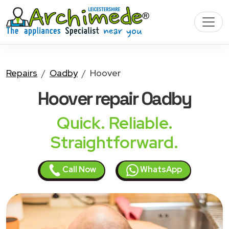
Repairs
Oadby
Hoover
Hoover
repair Oadby
Quick. Reliable.
Straightforward.
Call Now
WhatsApp