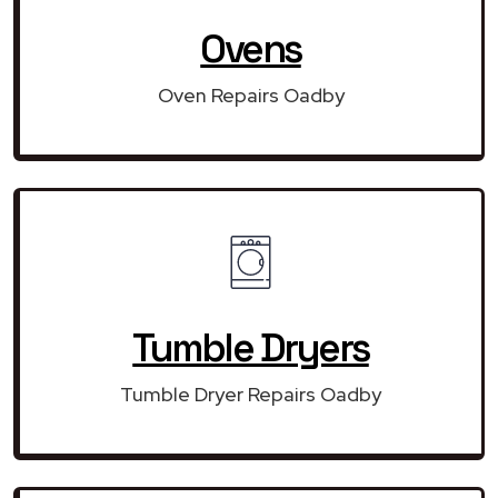
Ovens
Oven Repairs Oadby
Tumble Dryers
Tumble Dryer Repairs Oadby