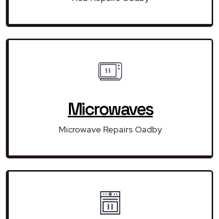
Microwaves
Microwave Repairs Oadby