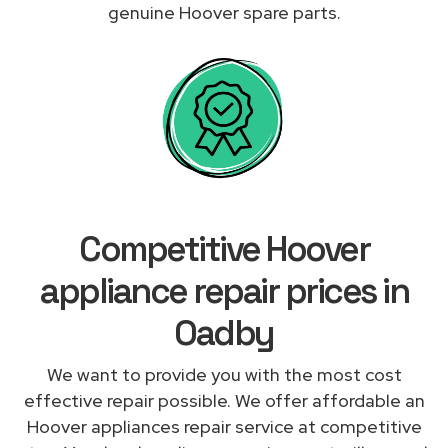
genuine Hoover spare parts.
Competitive Hoover
appliance repair prices in
Oadby
We want to provide you with the most cost
effective repair possible. We offer affordable an
Hoover appliances repair service at competitive