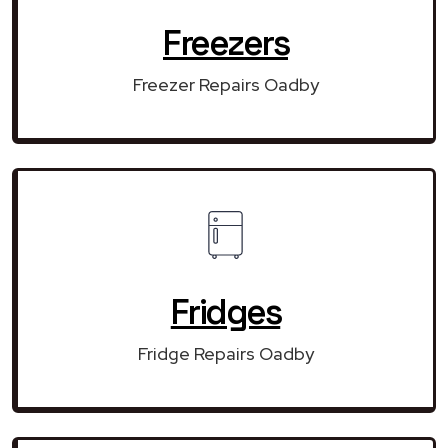
Freezers
Freezer Repairs Oadby
Fridges
Fridge Repairs Oadby