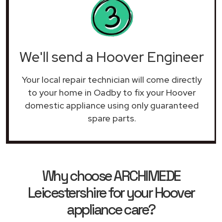
We'll send a Hoover Engineer
Your local repair technician will come directly
to your home in Oadby to fix your Hoover
domestic appliance using only guaranteed
spare parts.
Why choose ARCHIMEDE
Leicestershire for your Hoover
appliance care?