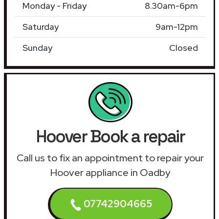
Monday - Friday
8.30am-6pm
Saturday
9am-12pm
Sunday
Closed
Hoover Book a repair
Call us to fix an appointment to repair your
Hoover appliance in Oadby
07742904665