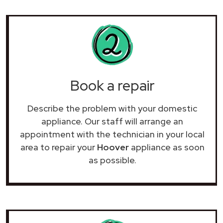
Book a repair
Describe the problem with your domestic
appliance. Our staff will arrange an
appointment with the technician in your local
area to repair your
Hoover
appliance as soon
as possible.