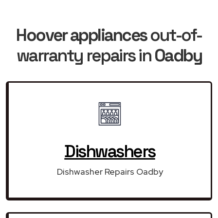
Hoover appliances
out-of-
warranty repairs in
Oadby
Dishwashers
Dishwasher Repairs Oadby