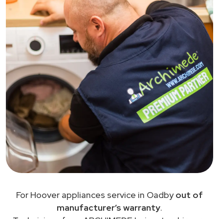
For Hoover appliances service in Oadby
out of
manufacturer’s warranty
.