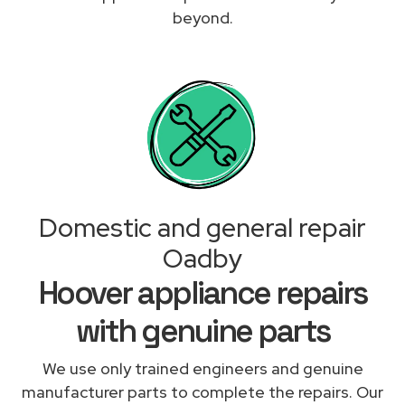
beyond.
Domestic and general repair
Oadby
Hoover appliance repairs
with genuine parts
We use only trained engineers and genuine
manufacturer parts to complete the repairs. Our