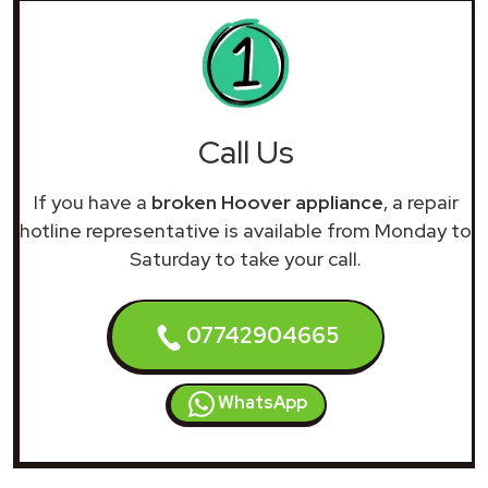
Call Us
If you have a
broken Hoover appliance
, a repair
hotline representative is available from Monday to
Saturday to take your call.
07742904665
WhatsApp