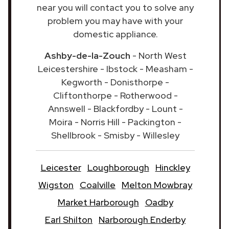
near you will contact you to solve any
problem you may have with your
domestic appliance.
Ashby-de-la-Zouch
- North West
Leicestershire - Ibstock - Measham -
Kegworth - Donisthorpe -
Cliftonthorpe - Rotherwood -
Annswell - Blackfordby - Lount -
Moira - Norris Hill - Packington -
Shellbrook - Smisby - Willesley
Leicester
Loughborough
Hinckley
Wigston
Coalville
Melton Mowbray
Market Harborough
Oadby
Earl Shilton
Narborough Enderby