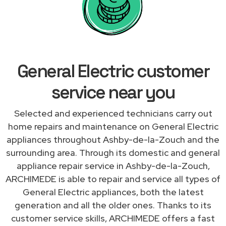
General Electric customer
service near you
Selected and experienced technicians carry out
home repairs and maintenance on General Electric
appliances throughout Ashby-de-la-Zouch and the
surrounding area. Through its domestic and general
appliance repair service in Ashby-de-la-Zouch,
ARCHIMEDE is able to repair and service all types of
General Electric appliances, both the latest
generation and all the older ones. Thanks to its
customer service skills, ARCHIMEDE offers a fast