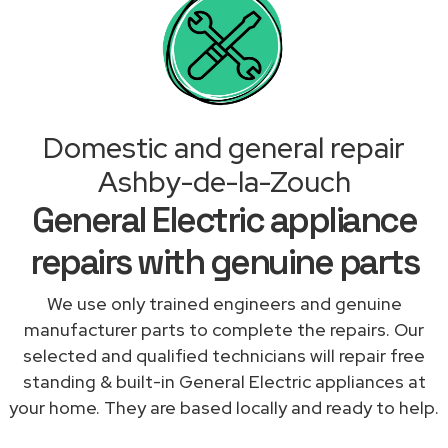
Domestic and general repair
Ashby-de-la-Zouch
General Electric appliance
repairs with genuine parts
We use only trained engineers and genuine
manufacturer parts to complete the repairs. Our
selected and qualified technicians will repair free
standing & built-in General Electric appliances at
your home. They are based locally and ready to help.