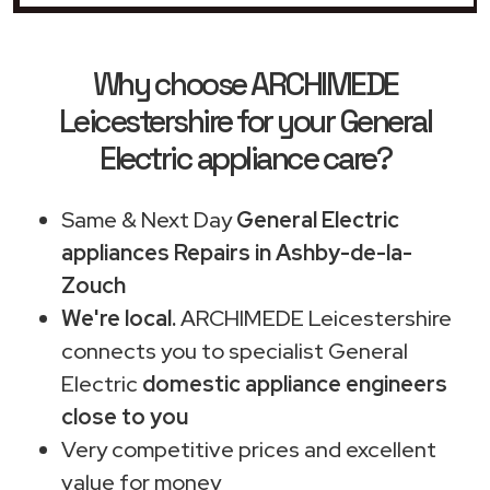
Why choose ARCHIMEDE
Leicestershire for your General
Electric appliance care?
Same & Next Day
General Electric
appliances Repairs in Ashby-de-la-
Zouch
We're local.
ARCHIMEDE Leicestershire
connects you to specialist General
Electric
domestic appliance engineers
close to you
Very competitive prices and excellent
value for money