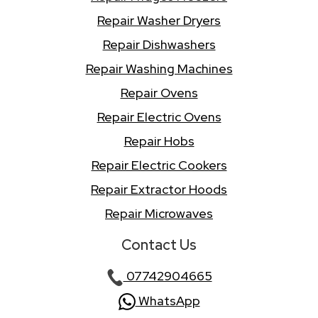
Repair Washer Dryers
Repair Dishwashers
Repair Washing Machines
Repair Ovens
Repair Electric Ovens
Repair Hobs
Repair Electric Cookers
Repair Extractor Hoods
Repair Microwaves
Contact Us
07742904665
WhatsApp