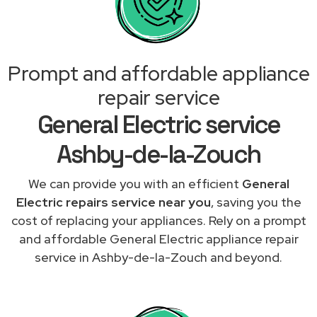
Prompt and affordable appliance
repair service
General Electric service
Ashby-de-la-Zouch
We can provide you with an efficient
General
Electric repairs service near you
, saving you the
cost of replacing your appliances. Rely on a prompt
and affordable General Electric appliance repair
service in Ashby-de-la-Zouch and beyond.