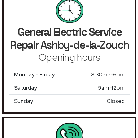
General Electric Service
Repair
Ashby-de-la-Zouch
Opening hours
Monday - Friday
8.30am-6pm
Saturday
9am-12pm
Sunday
Closed