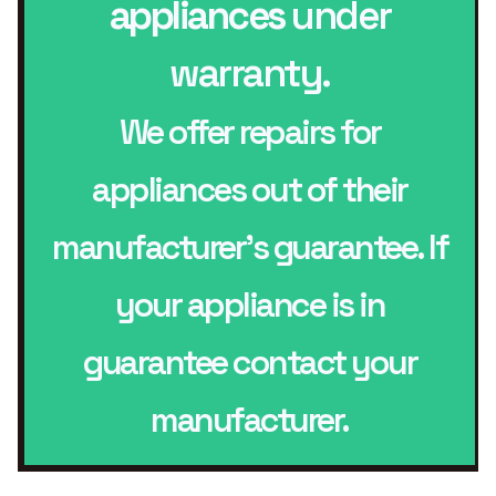
appliances
under
warranty.
We offer repairs for
appliances out of their
manufacturer’s guarantee. If
your appliance is in
guarantee contact your
manufacturer.