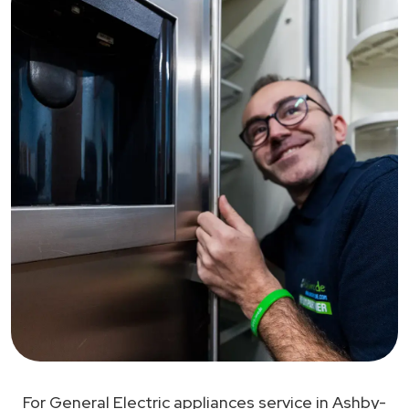
For General Electric appliances service in Ashby-