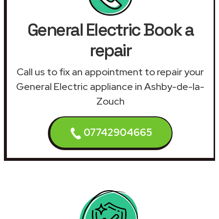
General Electric Book a
repair
Call us to fix an appointment to repair your
General Electric appliance in Ashby-de-la-
Zouch
07742904665