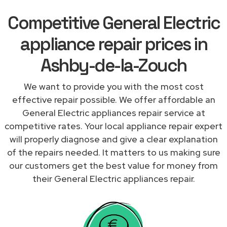
Competitive General Electric
appliance repair prices in
Ashby-de-la-Zouch
We want to provide you with the most cost
effective repair possible. We offer affordable an
General Electric appliances repair service at
competitive rates. Your local appliance repair expert
will properly diagnose and give a clear explanation
of the repairs needed. It matters to us making sure
our customers get the best value for money from
their General Electric appliances repair.