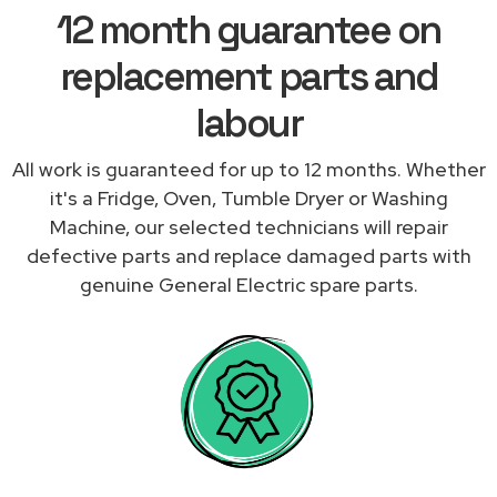
12 month guarantee on
replacement parts and
labour
All work is guaranteed for up to 12 months. Whether
it's a Fridge, Oven, Tumble Dryer or Washing
Machine, our selected technicians will repair
defective parts and replace damaged parts with
genuine General Electric spare parts.