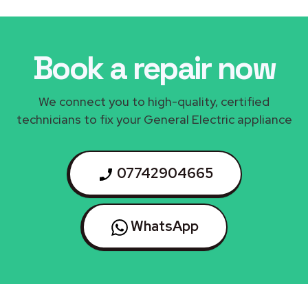
Book a repair now
We connect you to high-quality, certified
technicians to fix your General Electric appliance
07742904665
WhatsApp