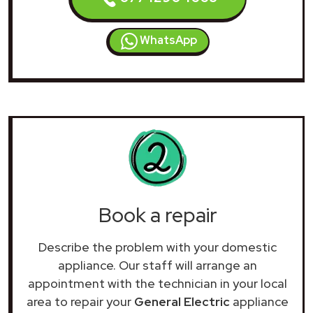
WhatsApp
Book a repair
Describe the problem with your domestic
appliance. Our staff will arrange an
appointment with the technician in your local
area to repair your
General Electric
appliance