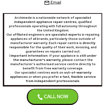
Email
Archimede is a nationwide network of
specialist
independent appliance repair centres
, qualified
professionals operating with full autonomy throughout
the United Kingdom.
Our affiliated engineers are
specialist experts
in repairing
appliances of all brands, particularly those outside of
manufacturer warranty. Each repair centre is
directly
responsible
for the quality of their work, invoicing, and
guarantees on repairs carried out.
ℹ️ Important Information:
If your appliance is
still under
the manufacturer's warranty
, please contact the
manufacturer's authorised service centre directly to
benefit from free warranty coverage.
Our specialist centres work on
out-of-warranty
appliances
or when you prefer
a fast, flexible service
from independent professionals
.
Archimede® 2025 All rights reserved - Numeri Primi Srl VAT:
CALL NOW
IT11621120960