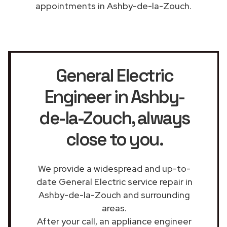
appointments in Ashby-de-la-Zouch.
General Electric
Engineer in Ashby-
de-la-Zouch
, always
close to you.
We provide a widespread and up-to-
date General Electric service repair in
Ashby-de-la-Zouch and surrounding
areas.
After your call, an appliance engineer