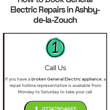
Electric Repairs in Ashby-
de-la-Zouch
Call Us
If you have a
broken General Electric appliance
, a
repair hotline representative is available from
Monday to Saturday to take your call.
07742904665