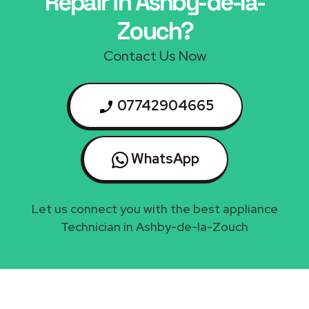
Repair in Ashby-de-la-
Zouch?
Contact Us Now
07742904665
WhatsApp
Let us connect you with the best appliance
Technician in Ashby-de-la-Zouch