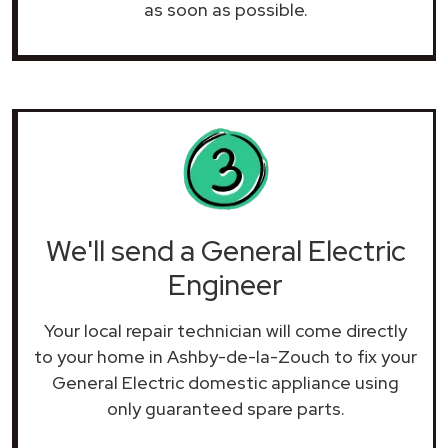
as soon as possible.
We'll send a General Electric
Engineer
Your local repair technician will come directly
to your home in Ashby-de-la-Zouch to fix your
General Electric domestic appliance using
only guaranteed spare parts.