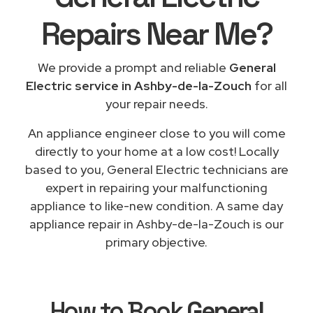
Repairs
Near Me
?
We provide a prompt and reliable
General
Electric service in Ashby-de-la-Zouch
for all
your repair needs.
An appliance engineer close to you will come
directly to your home at a low cost! Locally
based to you, General Electric technicians are
expert in repairing your malfunctioning
appliance to like-new condition. A same day
appliance repair in Ashby-de-la-Zouch is our
primary objective.
How to Book
General