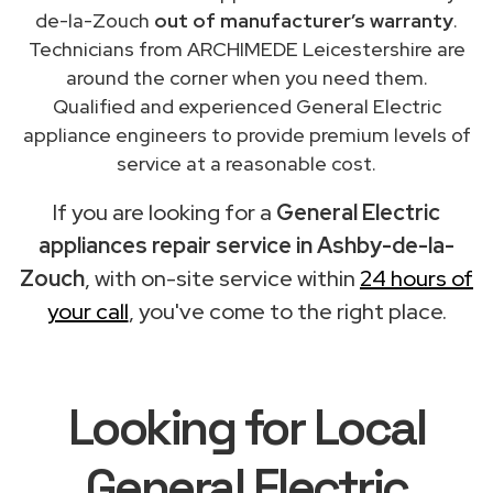
de-la-Zouch
out of manufacturer’s warranty
.
Technicians from ARCHIMEDE Leicestershire are
around the corner when you need them.
Qualified and experienced General Electric
appliance engineers to provide premium levels of
service at a reasonable cost.
If you are looking for a
General Electric
appliances repair service in Ashby-de-la-
Zouch
, with on-site service within
24 hours of
your call
, you've come to the right place.
Looking for Local
General Electric