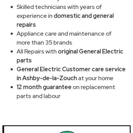
Skilled technicians with years of
experience in
domestic and general
repairs
Appliance care and maintenance of
more than 35 brands
All Repairs with
original General Electric
parts
General Electric Customer care service
in Ashby-de-la-Zouch
at your home
12 month guarantee
on replacement
parts and labour