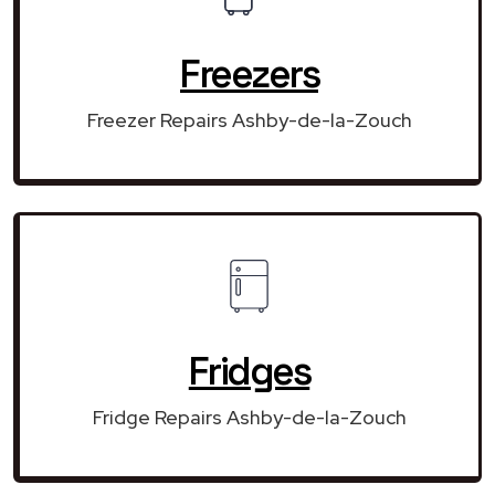
Freezers
Freezer Repairs Ashby-de-la-Zouch
Fridges
Fridge Repairs Ashby-de-la-Zouch