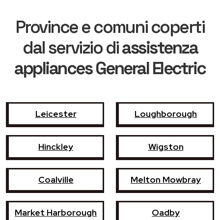
Province e comuni coperti
dal servizio di
assistenza
appliances General Electric
Leicester
Loughborough
Hinckley
Wigston
Coalville
Melton Mowbray
Market Harborough
Oadby