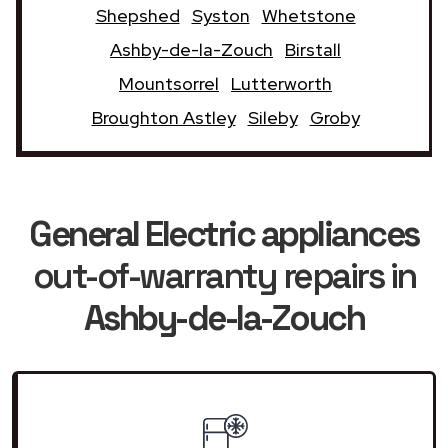
Shepshed
Syston
Whetstone
Ashby-de-la-Zouch
Birstall
Mountsorrel
Lutterworth
Broughton Astley
Sileby
Groby
General Electric appliances
out-of-warranty repairs in
Ashby-de-la-Zouch