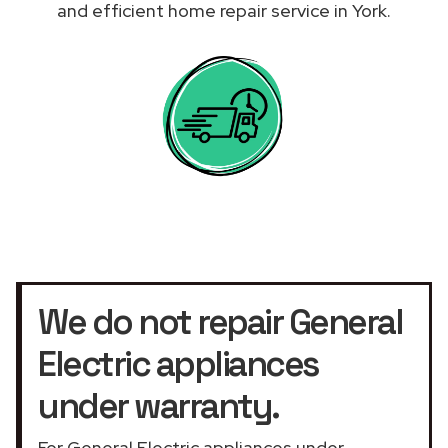
and efficient home repair service in York.
We do not repair General
Electric appliances
under warranty.
For General Electric appliances under