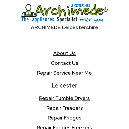
ARCHIMEDE Leicestershire
About Us
Contact Us
Repair Service Near Me
Leicester
Repair Tumble Dryers
Repair Freezers
Repair Fridges
Repair Fridges Freezers