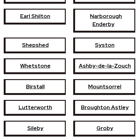
Earl Shilton
Narborough
Enderby
Shepshed
Syston
Whetstone
Ashby-de-la-Zouch
Birstall
Mountsorrel
Lutterworth
Broughton Astley
Sileby
Groby