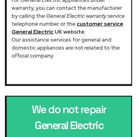
warranty, you can contact the manufacturer
by calling the
General Electric warranty service
telephone number or the
customer service
General Electric
UK website
.
Our assistance services for general and
domestic appliances are not related to the
official company.
We do not repair
General Electric