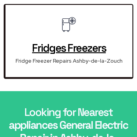
Fridges Freezers
Fridge Freezer Repairs Ashby-de-la-Zouch
Looking for Nearest
appliances General Electric