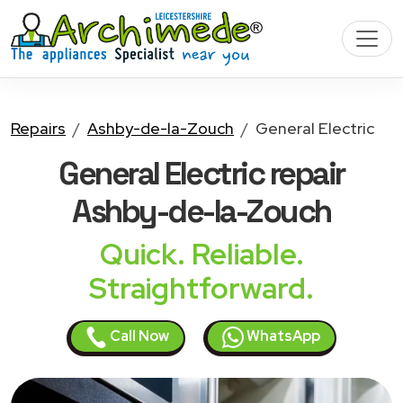
Repairs
Ashby-de-la-Zouch
General Electric
General Electric
repair
Ashby-de-la-Zouch
Quick. Reliable.
Straightforward.
Call Now
WhatsApp