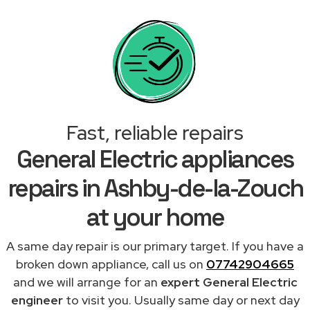
Fast, reliable repairs
General Electric appliances
repairs in Ashby-de-la-Zouch
at your home
A same day repair is our primary target. If you have a
broken down appliance, call us on
07742904665
and we will arrange for an
expert General Electric
engineer
to visit you. Usually same day or next day