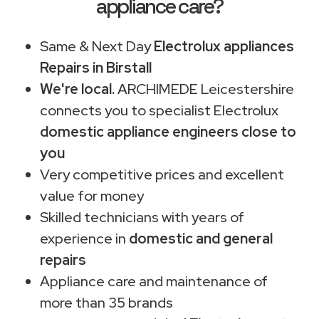
appliance care?
Same & Next Day
Electrolux appliances
Repairs in Birstall
We're local.
ARCHIMEDE Leicestershire
connects you to specialist Electrolux
domestic appliance engineers close to
you
Very competitive prices and excellent
value for money
Skilled technicians with years of
experience in
domestic and general
repairs
Appliance care and maintenance of
more than 35 brands