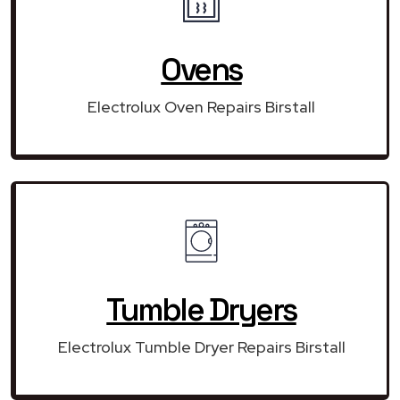
Ovens
Electrolux Oven Repairs Birstall
Tumble Dryers
Electrolux Tumble Dryer Repairs Birstall