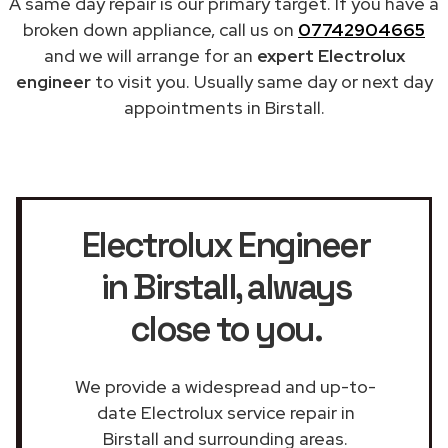
A same day repair is our primary target. If you have a
broken down appliance, call us on
07742904665
and we will arrange for an
expert Electrolux
engineer
to visit you. Usually same day or next day
appointments in Birstall.
Electrolux Engineer
in Birstall
, always
close to you.
We provide a widespread and up-to-
date Electrolux service repair in
Birstall and surrounding areas.