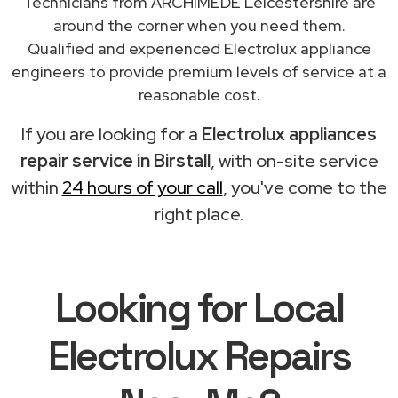
Technicians from ARCHIMEDE Leicestershire are
around the corner when you need them.
Qualified and experienced Electrolux appliance
engineers to provide premium levels of service at a
reasonable cost.
If you are looking for a
Electrolux appliances
repair service in Birstall
, with on-site service
within
24 hours of your call
, you've come to the
right place.
Looking for Local
Electrolux Repairs