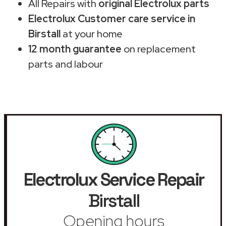
All Repairs with
original Electrolux parts
Electrolux Customer care service in
Birstall
at your home
12 month guarantee
on replacement
parts and labour
Electrolux Service Repair
Birstall
Opening hours