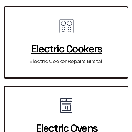
Electric Cookers
Electric Cooker Repairs Birstall
Electric Ovens