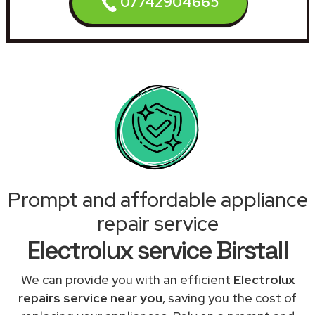
07742904665
Prompt and affordable appliance
repair service
Electrolux service Birstall
We can provide you with an efficient
Electrolux
repairs service near you
, saving you the cost of