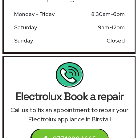
Monday - Friday
8.30am-6pm
Saturday
9am-12pm
Sunday
Closed
Electrolux Book a repair
Call us to fix an appointment to repair your
Electrolux appliance in Birstall