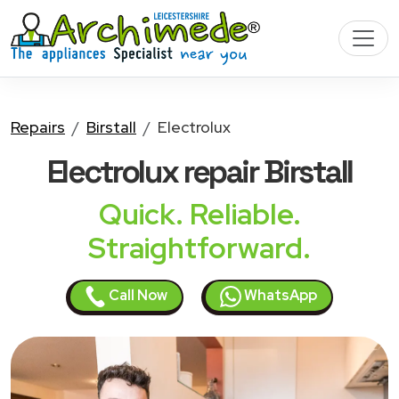
Repairs
Birstall
Electrolux
Electrolux
repair Birstall
Quick. Reliable.
Straightforward.
Call Now
WhatsApp