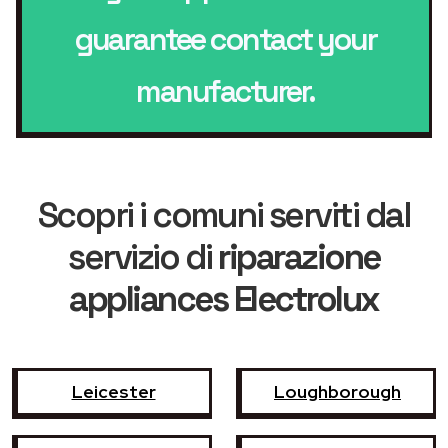
guarantee contact your
manufacturer.
Scopri i comuni serviti dal
servizio di
riparazione
appliances Electrolux
Leicester
Loughborough