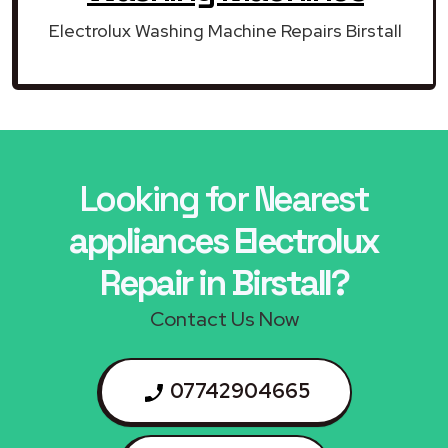
Electrolux Washing Machine Repairs Birstall
Looking for Nearest
appliances Electrolux
Repair in Birstall?
Contact Us Now
07742904665