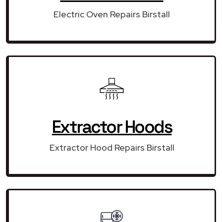
Electric Oven Repairs Birstall
Extractor Hoods
Extractor Hood Repairs Birstall