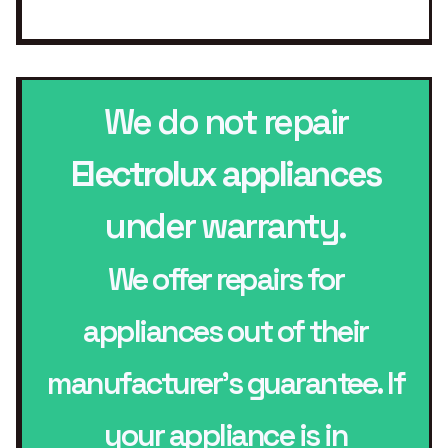
We do not repair
Electrolux appliances
under warranty.
We offer repairs for
appliances out of their
manufacturer’s guarantee. If
your appliance is in