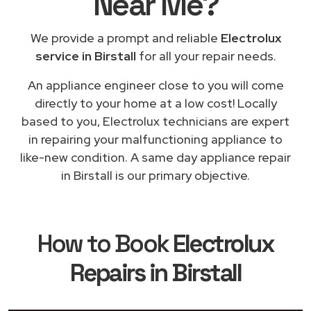
Near Me
?
We provide a prompt and reliable
Electrolux
service in Birstall
for all your repair needs.
An appliance engineer close to you will come
directly to your home at a low cost! Locally
based to you, Electrolux technicians are expert
in repairing your malfunctioning appliance to
like-new condition. A same day appliance repair
in Birstall is our primary objective.
How to Book
Electrolux
Repairs in Birstall