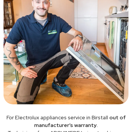
For Electrolux appliances service in Birstall
out of
manufacturer’s warranty
.