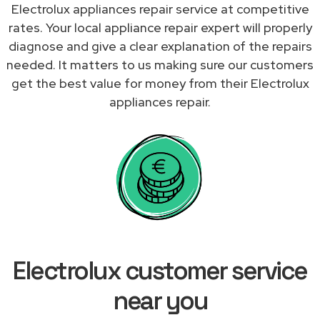
Electrolux appliances repair service at competitive
rates. Your local appliance repair expert will properly
diagnose and give a clear explanation of the repairs
needed. It matters to us making sure our customers
get the best value for money from their Electrolux
appliances repair.
Electrolux customer service
near you