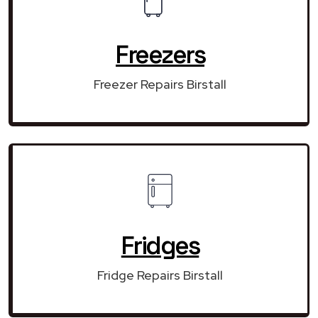
Freezers
Freezer Repairs Birstall
Fridges
Fridge Repairs Birstall