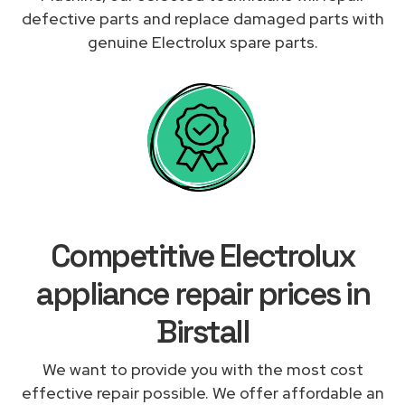
defective parts and replace damaged parts with
genuine Electrolux spare parts.
Competitive Electrolux
appliance repair prices in
Birstall
We want to provide you with the most cost
effective repair possible. We offer affordable an