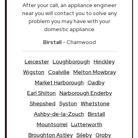
After your call, an appliance engineer
near you will contact you to solve any
problem you may have with your
domestic appliance.
Birstall
- Charnwood
Leicester
Loughborough
Hinckley
Wigston
Coalville
Melton Mowbray
Market Harborough
Oadby
Earl Shilton
Narborough Enderby
Shepshed
Syston
Whetstone
Ashby-de-la-Zouch
Birstall
Mountsorrel
Lutterworth
Broughton Astley
Sileby
Groby