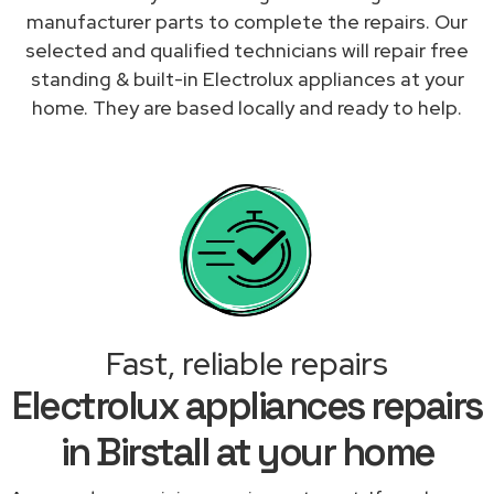
manufacturer parts to complete the repairs. Our
selected and qualified technicians will repair free
standing & built-in Electrolux appliances at your
home. They are based locally and ready to help.
Fast, reliable repairs
Electrolux appliances repairs
in Birstall at your home