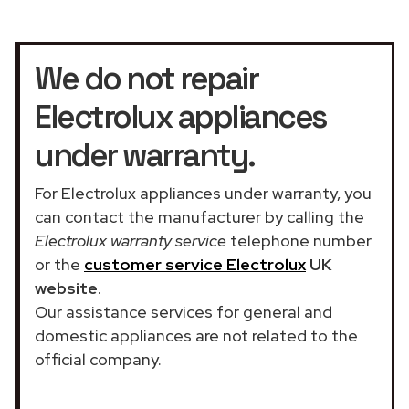
We do not repair
Electrolux appliances
under warranty.
For Electrolux appliances under warranty, you
can contact the manufacturer by calling the
Electrolux warranty service
telephone number
or the
customer service Electrolux
UK
website
.
Our assistance services for general and
domestic appliances are not related to the
official company.