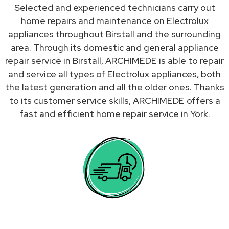
Selected and experienced technicians carry out
home repairs and maintenance on Electrolux
appliances throughout Birstall and the surrounding
area. Through its domestic and general appliance
repair service in Birstall, ARCHIMEDE is able to repair
and service all types of Electrolux appliances, both
the latest generation and all the older ones. Thanks
to its customer service skills, ARCHIMEDE offers a
fast and efficient home repair service in York.