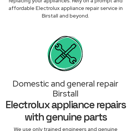
replacing your appliances. Rely on a prompt and
affordable Electrolux appliance repair service in
Birstall and beyond.
Domestic and general repair
Birstall
Electrolux appliance repairs
with genuine parts
We use only trained engineers and genuine