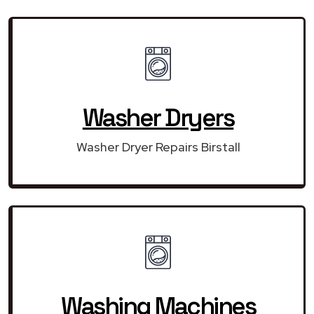
Washer Dryers
Washer Dryer Repairs Birstall
Washing Machines