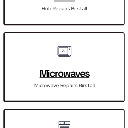
Hob Repairs Birstall
Microwaves
Microwave Repairs Birstall