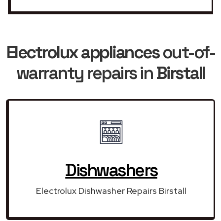
Electrolux appliances
out-of-
warranty repairs in
Birstall
Dishwashers
Electrolux Dishwasher Repairs Birstall