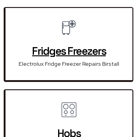
Fridges Freezers
Electrolux Fridge Freezer Repairs Birstall
Hobs