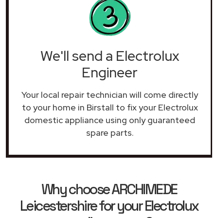
We'll send a Electrolux
Engineer
Your local repair technician will come directly
to your home in Birstall to fix your Electrolux
domestic appliance using only guaranteed
spare parts.
Why choose ARCHIMEDE
Leicestershire for your Electrolux