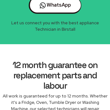
WhatsApp
Let us connect you with the best appliance
Technician in Birstall
12 month guarantee on
replacement parts and
labour
All work is guaranteed for up to 12 months. Whether
it's a Fridge, Oven, Tumble Dryer or Washing
Machine, our selected technicians will repair