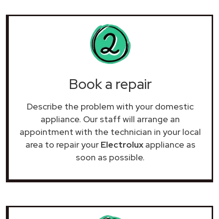
Book a repair
Describe the problem with your domestic
appliance. Our staff will arrange an
appointment with the technician in your local
area to repair your
Electrolux
appliance as
soon as possible.