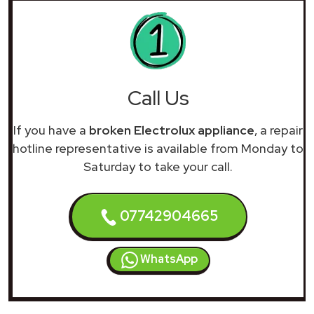
Call Us
If you have a
broken Electrolux appliance
, a repair
hotline representative is available from Monday to
Saturday to take your call.
07742904665
WhatsApp