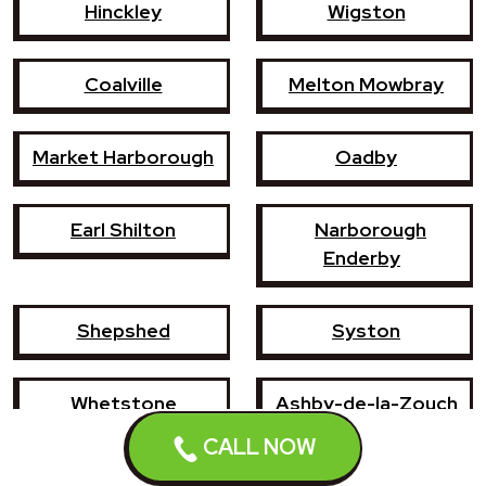
Hinckley
Wigston
Coalville
Melton Mowbray
Market Harborough
Oadby
Earl Shilton
Narborough
Enderby
Shepshed
Syston
Whetstone
Ashby-de-la-Zouch
CALL NOW
Birstall
Mountsorrel