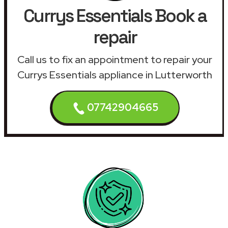
Currys Essentials Book a
repair
Call us to fix an appointment to repair your
Currys Essentials appliance in Lutterworth
07742904665