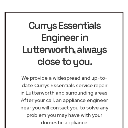
Currys Essentials
Engineer in
Lutterworth
, always
close to you.
We provide a widespread and up-to-
date Currys Essentials service repair
in Lutterworth and surrounding areas.
After your call, an appliance engineer
near you will contact you to solve any
problem you may have with your
domestic appliance.