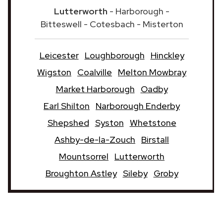
Lutterworth
- Harborough -
Bitteswell - Cotesbach - Misterton
Leicester
Loughborough
Hinckley
Wigston
Coalville
Melton Mowbray
Market Harborough
Oadby
Earl Shilton
Narborough Enderby
Shepshed
Syston
Whetstone
Ashby-de-la-Zouch
Birstall
Mountsorrel
Lutterworth
Broughton Astley
Sileby
Groby