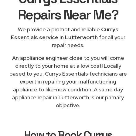
Repairs
Near Me
?
We provide a prompt and reliable
Currys
Essentials service in Lutterworth
for all your
repair needs.
An appliance engineer close to you will come
directly to your home at a low cost! Locally
based to you, Currys Essentials technicians are
expert in repairing your malfunctioning
appliance to like-new condition. A same day
appliance repair in Lutterworth is our primary
objective.
How to Book
Currys