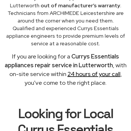
Lutterworth
out of manufacturer’s warranty
.
Technicians from ARCHIMEDE Leicestershire are
around the corner when you need them.
Qualified and experienced Currys Essentials
appliance engineers to provide premium levels of
service at a reasonable cost.
If you are looking for a
Currys Essentials
appliances repair service in Lutterworth
, with
on-site service within
24 hours of your call
,
you've come to the right place.
Looking for Local
Currys Essentials