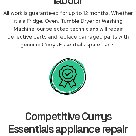
labour
All work is guaranteed for up to 12 months. Whether
it's a Fridge, Oven, Tumble Dryer or Washing
Machine, our selected technicians will repair
defective parts and replace damaged parts with
genuine Currys Essentials spare parts.
Competitive Currys
Essentials appliance repair