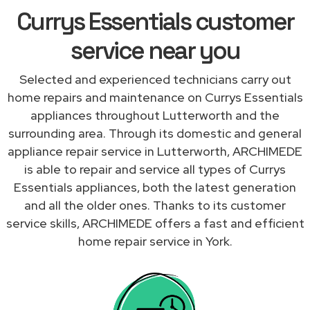
Currys Essentials customer
service near you
Selected and experienced technicians carry out
home repairs and maintenance on Currys Essentials
appliances throughout Lutterworth and the
surrounding area. Through its domestic and general
appliance repair service in Lutterworth, ARCHIMEDE
is able to repair and service all types of Currys
Essentials appliances, both the latest generation
and all the older ones. Thanks to its customer
service skills, ARCHIMEDE offers a fast and efficient
home repair service in York.