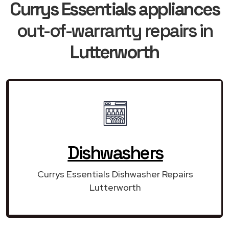
Currys Essentials appliances
out-of-warranty repairs in
Lutterworth
Dishwashers
Currys Essentials Dishwasher Repairs
Lutterworth