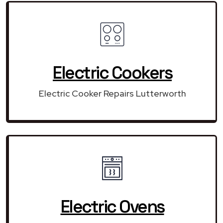
Electric Cookers
Electric Cooker Repairs Lutterworth
Electric Ovens