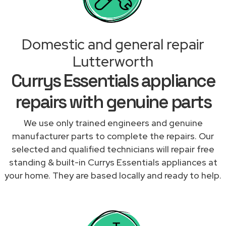
Domestic and general repair
Lutterworth
Currys Essentials appliance
repairs with genuine parts
We use only trained engineers and genuine
manufacturer parts to complete the repairs. Our
selected and qualified technicians will repair free
standing & built-in Currys Essentials appliances at
your home. They are based locally and ready to help.