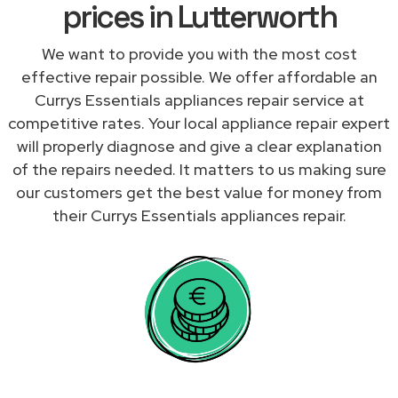
prices in Lutterworth
We want to provide you with the most cost
effective repair possible. We offer affordable an
Currys Essentials appliances repair service at
competitive rates. Your local appliance repair expert
will properly diagnose and give a clear explanation
of the repairs needed. It matters to us making sure
our customers get the best value for money from
their Currys Essentials appliances repair.