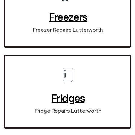
Freezers
Freezer Repairs Lutterworth
Fridges
Fridge Repairs Lutterworth