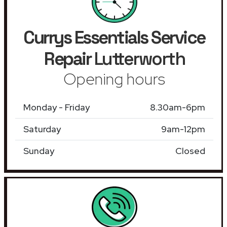
Currys Essentials Service
Repair
Lutterworth
Opening hours
Monday - Friday
8.30am-6pm
Saturday
9am-12pm
Sunday
Closed