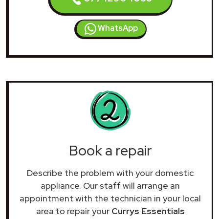
WhatsApp
Book a repair
Describe the problem with your domestic
appliance. Our staff will arrange an
appointment with the technician in your local
area to repair your
Currys Essentials