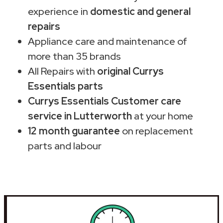
experience in
domestic and general
repairs
Appliance care and maintenance of
more than 35 brands
All Repairs with
original Currys
Essentials parts
Currys Essentials Customer care
service in Lutterworth
at your home
12 month guarantee
on replacement
parts and labour