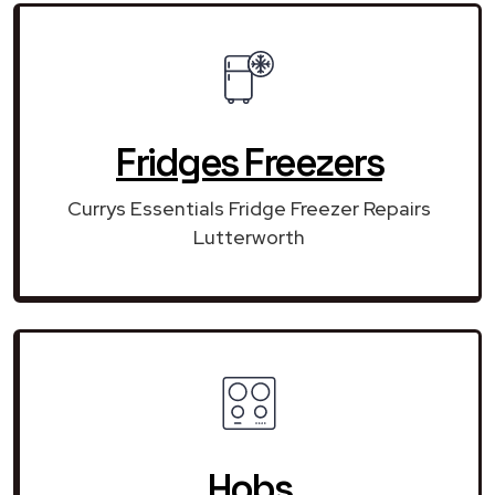
Fridges Freezers
Currys Essentials Fridge Freezer Repairs
Lutterworth
Hobs