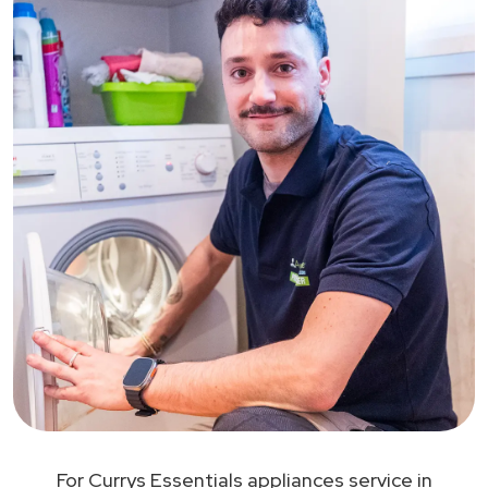
For Currys Essentials appliances service in