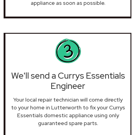
appliance as soon as possible.
We'll send a Currys Essentials
Engineer
Your local repair technician will come directly
to your home in Lutterworth to fix your Currys
Essentials domestic appliance using only
guaranteed spare parts.