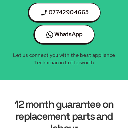
07742904665
WhatsApp
Let us connect you with the best appliance
Technician in Lutterworth
12 month guarantee on
replacement parts and