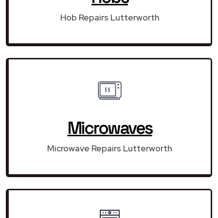
Hob Repairs Lutterworth
Microwaves
Microwave Repairs Lutterworth