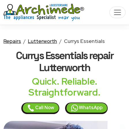
Repairs
Lutterworth
Currys Essentials
Currys Essentials
repair
Lutterworth
Quick. Reliable.
Straightforward.
Call Now
WhatsApp