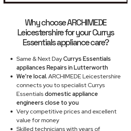
Why choose ARCHIMEDE
Leicestershire for your Currys
Essentials appliance care?
Same & Next Day
Currys Essentials
appliances Repairs in Lutterworth
We're local.
ARCHIMEDE Leicestershire
connects you to specialist Currys
Essentials
domestic appliance
engineers close to you
Very competitive prices and excellent
value for money
Skilled technicians with years of