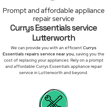
Prompt and affordable appliance
repair service
Currys Essentials service
Lutterworth
We can provide you with an efficient
Currys
Essentials repairs service near you
, saving you the
cost of replacing your appliances. Rely on a prompt
and affordable Currys Essentials appliance repair
service in Lutterworth and beyond.