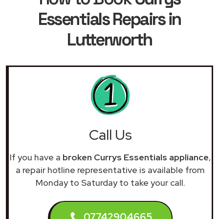
Essentials Repairs in
Lutterworth
Call Us
If you have a
broken Currys Essentials appliance
,
a repair hotline representative is available from
Monday to Saturday to take your call.
07742904665