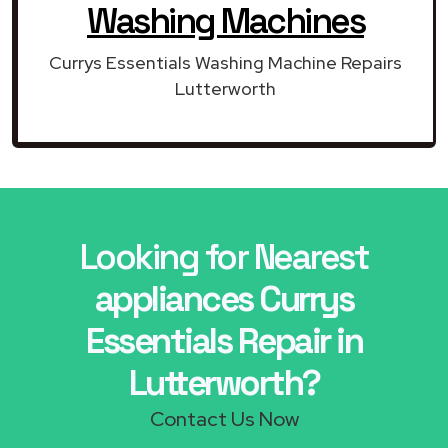
Washing Machines
Currys Essentials Washing Machine Repairs
Lutterworth
Looking for Nearest
appliances Currys
Essentials Repair in
Lutterworth?
Contact Us Now