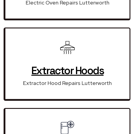
Electric Oven Repairs Lutterworth
Extractor Hoods
Extractor Hood Repairs Lutterworth