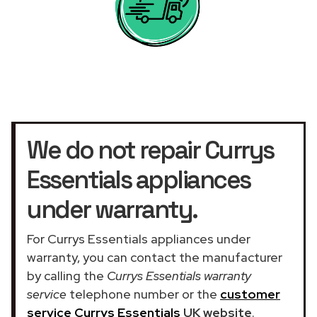
We do not repair Currys
Essentials appliances
under warranty.
For Currys Essentials appliances under
warranty, you can contact the manufacturer
by calling the
Currys Essentials warranty
service
telephone number or the
customer
service Currys Essentials
UK website
.