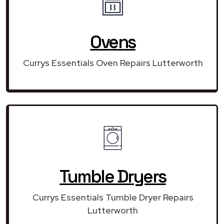
Ovens
Currys Essentials Oven Repairs Lutterworth
Tumble Dryers
Currys Essentials Tumble Dryer Repairs
Lutterworth