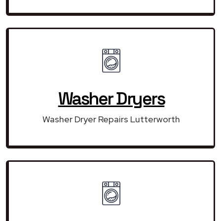
Washer Dryers
Washer Dryer Repairs Lutterworth