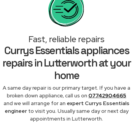
Fast, reliable repairs
Currys Essentials appliances
repairs in Lutterworth at your
home
A same day repair is our primary target. If you have a
broken down appliance, call us on
07742904665
and we will arrange for an
expert Currys Essentials
engineer
to visit you. Usually same day or next day
appointments in Lutterworth.