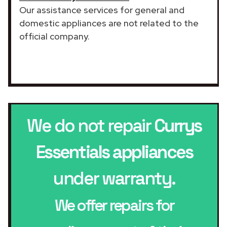
Our assistance services for general and
domestic appliances are not related to the
official company.
We do not repair
Currys
Essentials appliances
under warranty.
We offer repairs for