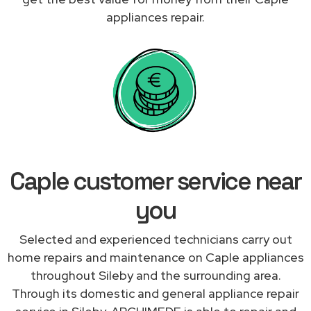
appliances repair.
Caple customer service near
you
Selected and experienced technicians carry out
home repairs and maintenance on Caple appliances
throughout Sileby and the surrounding area.
Through its domestic and general appliance repair