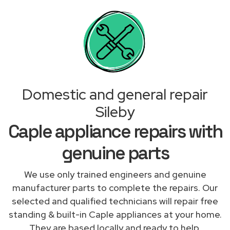
Domestic and general repair
Sileby
Caple appliance repairs with
genuine parts
We use only trained engineers and genuine
manufacturer parts to complete the repairs. Our
selected and qualified technicians will repair free
standing & built-in Caple appliances at your home.
They are based locally and ready to help.