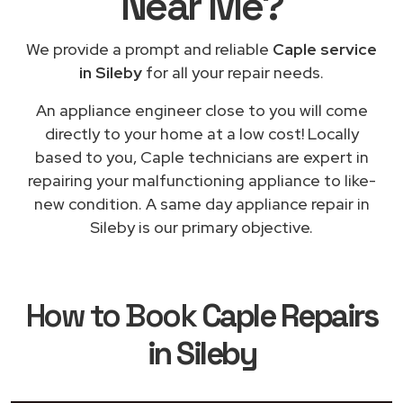
Near Me
?
We provide a prompt and reliable
Caple service
in Sileby
for all your repair needs.
An appliance engineer close to you will come
directly to your home at a low cost! Locally
based to you, Caple technicians are expert in
repairing your malfunctioning appliance to like-
new condition. A same day appliance repair in
Sileby is our primary objective.
How to Book
Caple Repairs
in Sileby