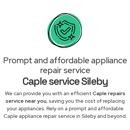
Prompt and affordable appliance
repair service
Caple service Sileby
We can provide you with an efficient
Caple repairs
service near you
, saving you the cost of replacing
your appliances. Rely on a prompt and affordable
Caple appliance repair service in Sileby and beyond.