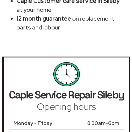
Caple Customer care service in Sileby
at your home
12 month guarantee
on replacement
parts and labour
Caple Service Repair
Sileby
Opening hours
Monday - Friday
8.30am-6pm