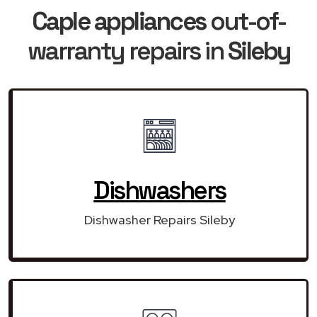
Caple appliances
out-of-
warranty repairs in
Sileby
Dishwashers
Dishwasher Repairs Sileby