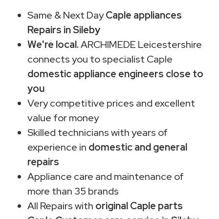
Same & Next Day
Caple appliances
Repairs in Sileby
We're local.
ARCHIMEDE Leicestershire
connects you to specialist Caple
domestic appliance engineers close to
you
Very competitive prices and excellent
value for money
Skilled technicians with years of
experience in
domestic and general
repairs
Appliance care and maintenance of
more than 35 brands
All Repairs with
original Caple parts