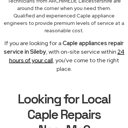
Technicians from ARCHIMEDE Leicestershire are
around the corner when you need them.
Qualified and experienced Caple appliance
engineers to provide premium levels of service at a
reasonable cost.
If you are looking for a
Caple appliances repair
service in Sileby
, with on-site service within
24
hours of your call
, you've come to the right
place.
Looking for Local
Caple Repairs