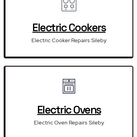
Electric Cookers
Electric Cooker Repairs Sileby
Electric Ovens
Electric Oven Repairs Sileby