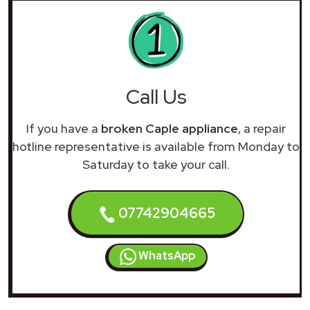
Call Us
If you have a
broken Caple appliance
, a repair
hotline representative is available from Monday to
Saturday to take your call.
07742904665
WhatsApp