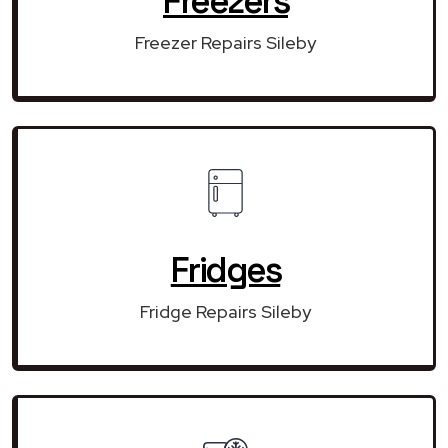
Freezers
Freezer Repairs Sileby
Fridges
Fridge Repairs Sileby