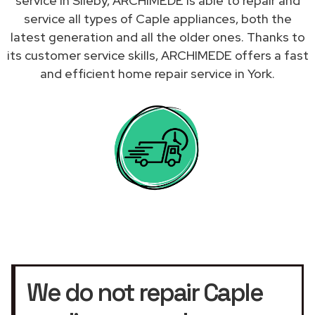
service in Sileby, ARCHIMEDE is able to repair and
service all types of Caple appliances, both the
latest generation and all the older ones. Thanks to
its customer service skills, ARCHIMEDE offers a fast
and efficient home repair service in York.
We do not repair Caple