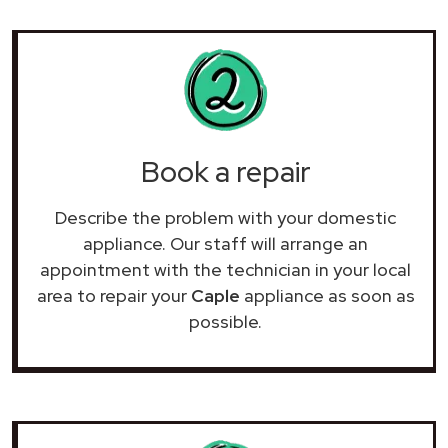
Book a repair
Describe the problem with your domestic
appliance. Our staff will arrange an
appointment with the technician in your local
area to repair your
Caple
appliance as soon as
possible.