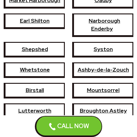
Market Harborough
Oadby
Earl Shilton
Narborough
Enderby
Shepshed
Syston
Whetstone
Ashby-de-la-Zouch
Birstall
Mountsorrel
Lutterworth
Broughton Astley
CALL NOW
Sileby
Groby