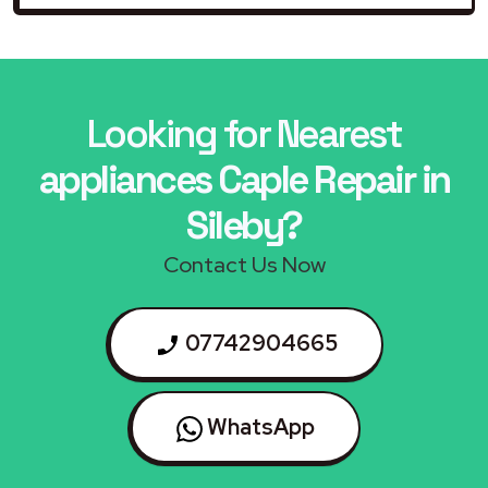
Looking for Nearest
appliances Caple Repair in
Sileby?
Contact Us Now
07742904665
WhatsApp