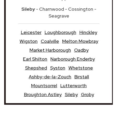
Sileby
- Charnwood - Cossington -
Seagrave
Leicester
Loughborough
Hinckley
Wigston
Coalville
Melton Mowbray
Market Harborough
Oadby
Earl Shilton
Narborough Enderby
Shepshed
Syston
Whetstone
Ashby-de-la-Zouch
Birstall
Mountsorrel
Lutterworth
Broughton Astley
Sileby
Groby