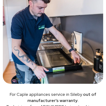
For Caple appliances service in Sileby
out of
manufacturer’s warranty
.