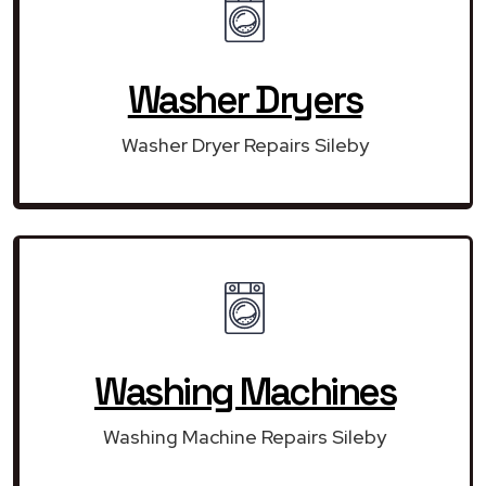
Washer Dryers
Washer Dryer Repairs Sileby
Washing Machines
Washing Machine Repairs Sileby