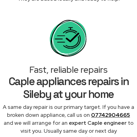
Fast, reliable repairs
Caple appliances repairs in
Sileby at your home
A same day repair is our primary target. If you have a
broken down appliance, call us on
07742904665
and we will arrange for an
expert Caple engineer
to
visit you. Usually same day or next day