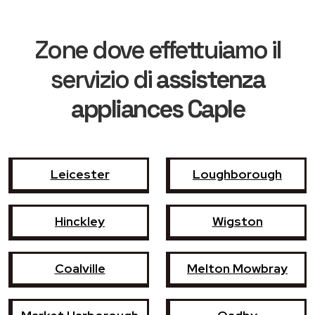
Zone dove effettuiamo il
servizio di
assistenza
appliances Caple
Leicester
Loughborough
Hinckley
Wigston
Coalville
Melton Mowbray