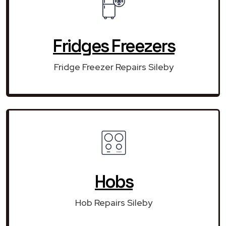
Fridges Freezers
Fridge Freezer Repairs Sileby
Hobs
Hob Repairs Sileby