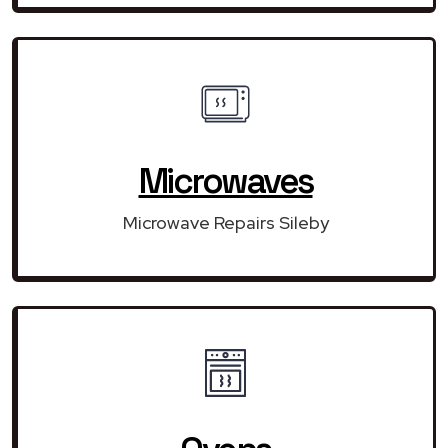
Microwaves
Microwave Repairs Sileby