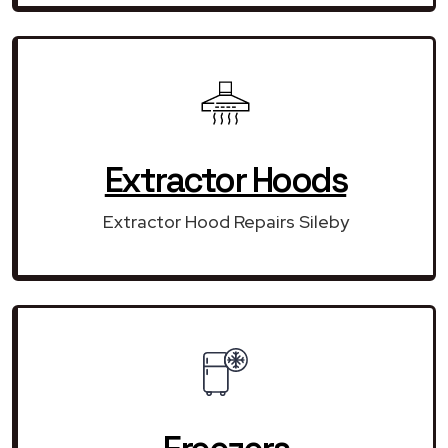
Extractor Hoods
Extractor Hood Repairs Sileby