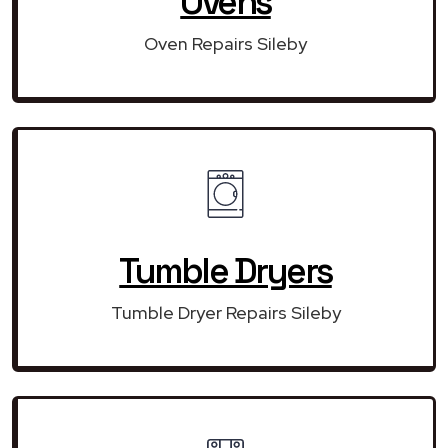
Ovens
Oven Repairs Sileby
Tumble Dryers
Tumble Dryer Repairs Sileby