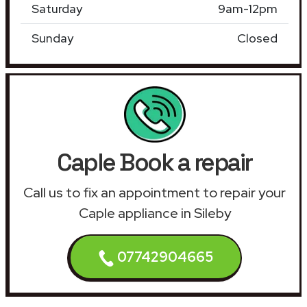
Saturday
9am-12pm
Sunday
Closed
Caple Book a repair
Call us to fix an appointment to repair your
Caple appliance in Sileby
07742904665