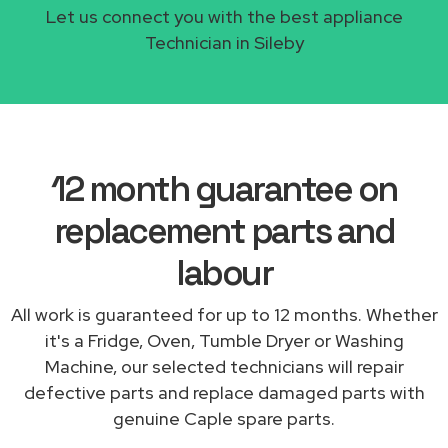
Let us connect you with the best appliance
Technician in Sileby
12 month guarantee on
replacement parts and
labour
All work is guaranteed for up to 12 months. Whether
it's a Fridge, Oven, Tumble Dryer or Washing
Machine, our selected technicians will repair
defective parts and replace damaged parts with
genuine Caple spare parts.