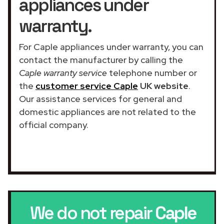
appliances under
warranty.
For Caple appliances under warranty, you can
contact the manufacturer by calling the
Caple warranty service
telephone number or
the
customer service Caple
UK website
.
Our assistance services for general and
domestic appliances are not related to the
official company.
We do not repair
Caple