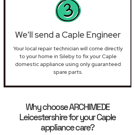
We'll send a Caple Engineer
Your local repair technician will come directly
to your home in Sileby to fix your Caple
domestic appliance using only guaranteed
spare parts.
Why choose ARCHIMEDE
Leicestershire for your Caple
appliance care?