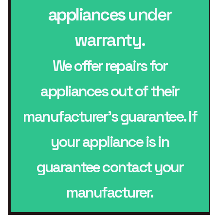
appliances
under
warranty.
We offer repairs for
appliances out of their
manufacturer’s guarantee. If
your appliance is in
guarantee contact your
manufacturer.