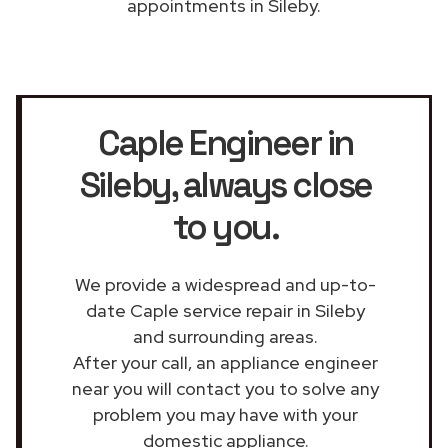
appointments in Sileby.
Caple Engineer in
Sileby
, always close
to you.
We provide a widespread and up-to-
date Caple service repair in Sileby
and surrounding areas.
After your call, an appliance engineer
near you will contact you to solve any
problem you may have with your
domestic appliance.