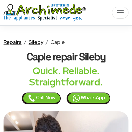
Repairs
Sileby
Caple
Caple
repair Sileby
Quick. Reliable.
Straightforward.
Call Now
WhatsApp