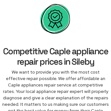
Competitive Caple appliance
repair prices in Sileby
We want to provide you with the most cost
effective repair possible. We offer affordable an
Caple appliances repair service at competitive
rates. Your local appliance repair expert will properly
diagnose and give a clear explanation of the repairs
needed. It matters to us making sure our customers
get the best value for money from their Caple