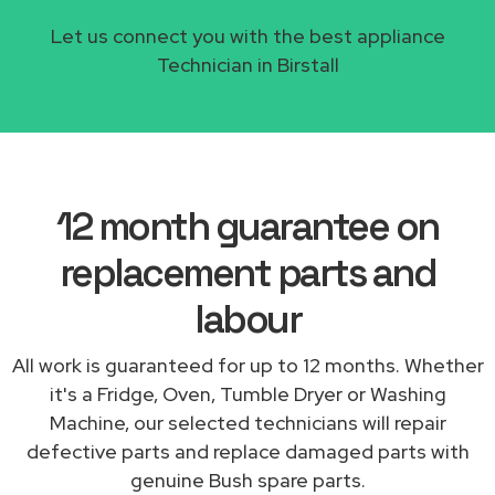
Let us connect you with the best appliance
Technician in Birstall
12 month guarantee on
replacement parts and
labour
All work is guaranteed for up to 12 months. Whether
it's a Fridge, Oven, Tumble Dryer or Washing
Machine, our selected technicians will repair
defective parts and replace damaged parts with
genuine Bush spare parts.