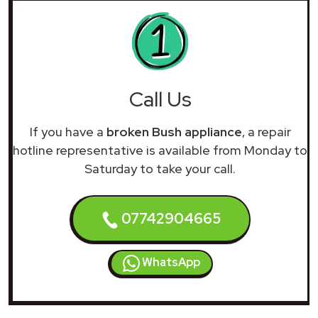
Call Us
If you have a
broken Bush appliance
, a repair
hotline representative is available from Monday to
Saturday to take your call.
07742904665
WhatsApp