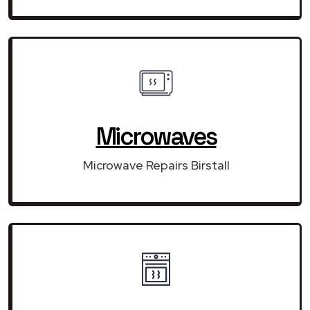
Microwaves
Microwave Repairs Birstall