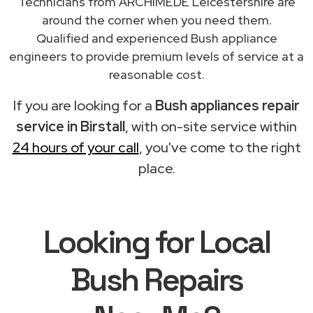
Technicians from ARCHIMEDE Leicestershire are
around the corner when you need them.
Qualified and experienced Bush appliance
engineers to provide premium levels of service at a
reasonable cost.
If you are looking for a
Bush appliances repair
service in Birstall
, with on-site service within
24 hours of your call
, you've come to the right
place.
Looking for Local
Bush Repairs