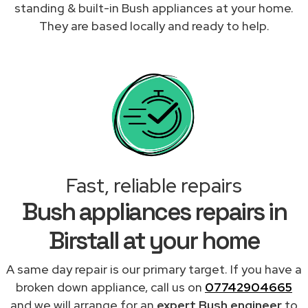
standing & built-in Bush appliances at your home.
They are based locally and ready to help.
Fast, reliable repairs
Bush appliances repairs in
Birstall at your home
A same day repair is our primary target. If you have a
broken down appliance, call us on
07742904665
and we will arrange for an
expert Bush engineer
to