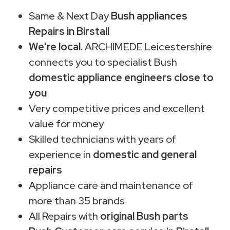
Same & Next Day
Bush appliances
Repairs in Birstall
We're local.
ARCHIMEDE Leicestershire
connects you to specialist Bush
domestic appliance engineers close to
you
Very competitive prices and excellent
value for money
Skilled technicians with years of
experience in
domestic and general
repairs
Appliance care and maintenance of
more than 35 brands
All Repairs with
original Bush parts