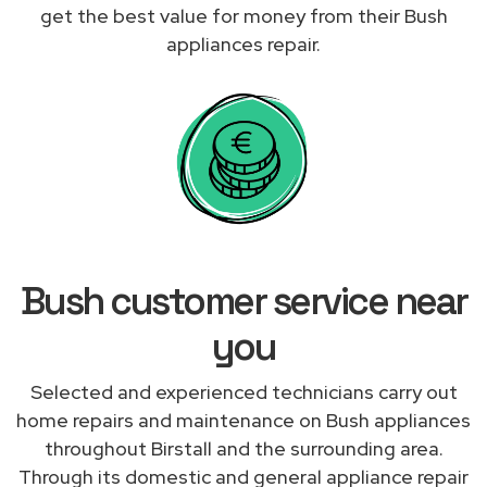
get the best value for money from their Bush
appliances repair.
Bush customer service near
you
Selected and experienced technicians carry out
home repairs and maintenance on Bush appliances
throughout Birstall and the surrounding area.
Through its domestic and general appliance repair