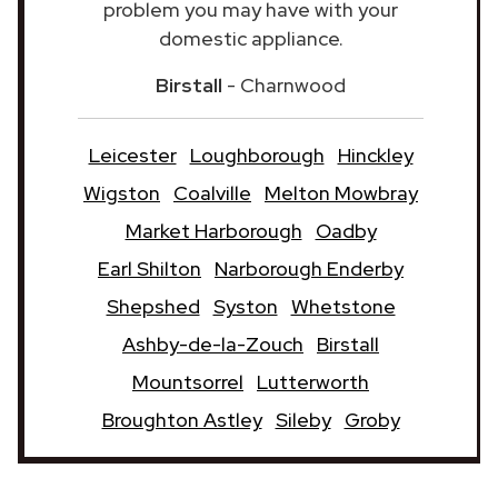
problem you may have with your
domestic appliance.
Birstall
- Charnwood
Leicester
Loughborough
Hinckley
Wigston
Coalville
Melton Mowbray
Market Harborough
Oadby
Earl Shilton
Narborough Enderby
Shepshed
Syston
Whetstone
Ashby-de-la-Zouch
Birstall
Mountsorrel
Lutterworth
Broughton Astley
Sileby
Groby