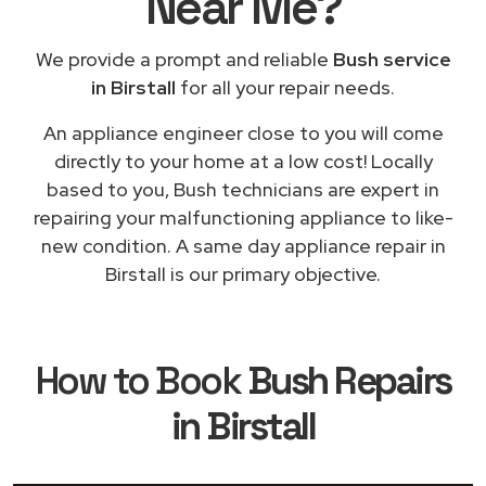
Near Me
?
We provide a prompt and reliable
Bush service
in Birstall
for all your repair needs.
An appliance engineer close to you will come
directly to your home at a low cost! Locally
based to you, Bush technicians are expert in
repairing your malfunctioning appliance to like-
new condition. A same day appliance repair in
Birstall is our primary objective.
How to Book
Bush Repairs
in Birstall