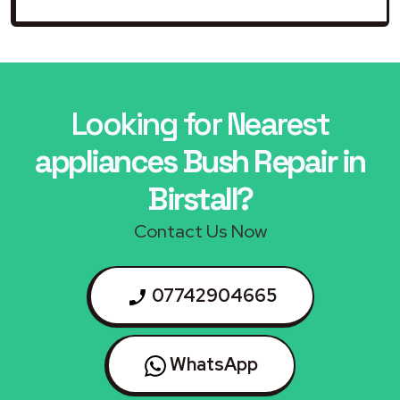
Looking for Nearest
appliances Bush Repair in
Birstall?
Contact Us Now
07742904665
WhatsApp