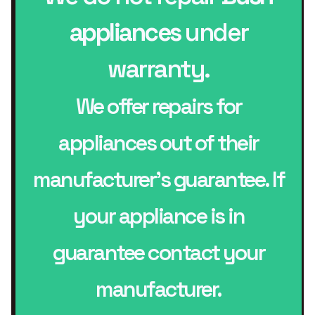
appliances
under
warranty.
We offer repairs for
appliances out of their
manufacturer’s guarantee. If
your appliance is in
guarantee contact your
manufacturer.