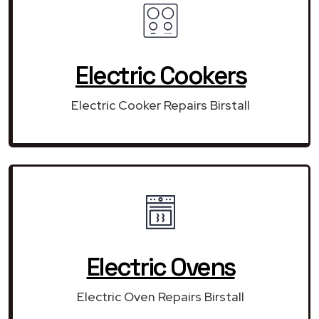
Electric Cookers
Electric Cooker Repairs Birstall
Electric Ovens
Electric Oven Repairs Birstall