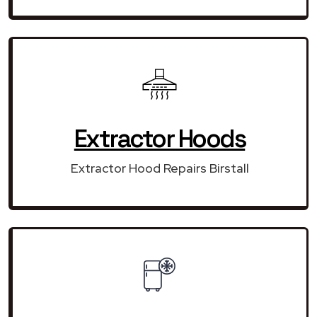
Extractor Hoods
Extractor Hood Repairs Birstall