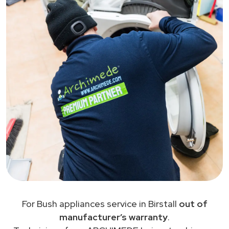
For Bush appliances service in Birstall
out of
manufacturer’s warranty
.