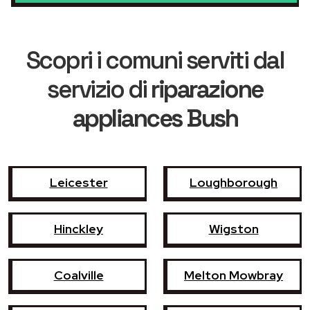
Scopri i comuni serviti dal
servizio di
riparazione
appliances Bush
Leicester
Loughborough
Hinckley
Wigston
Coalville
Melton Mowbray