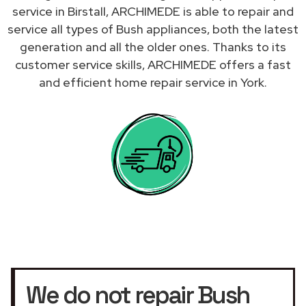
service in Birstall, ARCHIMEDE is able to repair and
service all types of Bush appliances, both the latest
generation and all the older ones. Thanks to its
customer service skills, ARCHIMEDE offers a fast
and efficient home repair service in York.
We do not repair Bush