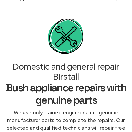
Domestic and general repair
Birstall
Bush appliance repairs with
genuine parts
We use only trained engineers and genuine
manufacturer parts to complete the repairs. Our
selected and qualified technicians will repair free