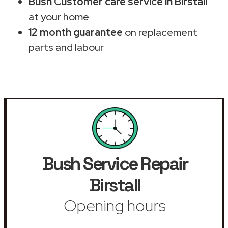
Bush Customer care service in Birstall
at your home
12 month guarantee
on replacement
parts and labour
Bush Service Repair
Birstall
Opening hours