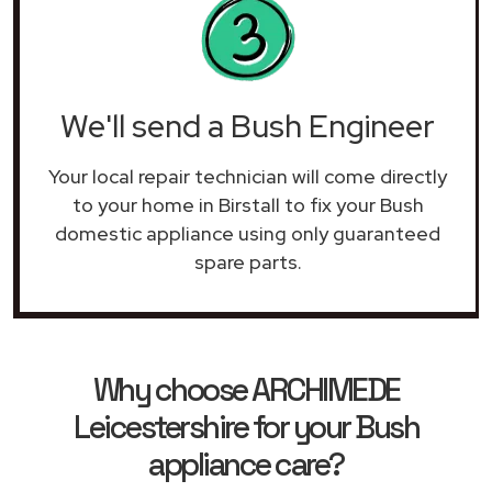
We'll send a Bush Engineer
Your local repair technician will come directly
to your home in Birstall to fix your Bush
domestic appliance using only guaranteed
spare parts.
Why choose ARCHIMEDE
Leicestershire for your Bush
appliance care?