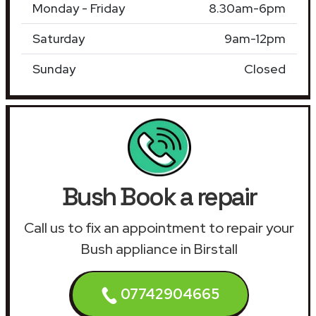
Monday - Friday
8.30am-6pm
Saturday
9am-12pm
Sunday
Closed
Bush Book a repair
Call us to fix an appointment to repair your
Bush appliance in Birstall
07742904665