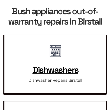
Bush appliances
out-of-
warranty repairs in
Birstall
Dishwashers
Dishwasher Repairs Birstall