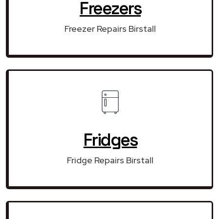
Freezers
Freezer Repairs Birstall
Fridges
Fridge Repairs Birstall