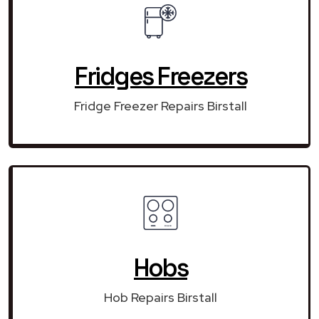
Fridges Freezers
Fridge Freezer Repairs Birstall
Hobs
Hob Repairs Birstall