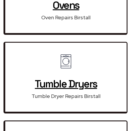
Ovens
Oven Repairs Birstall
Tumble Dryers
Tumble Dryer Repairs Birstall