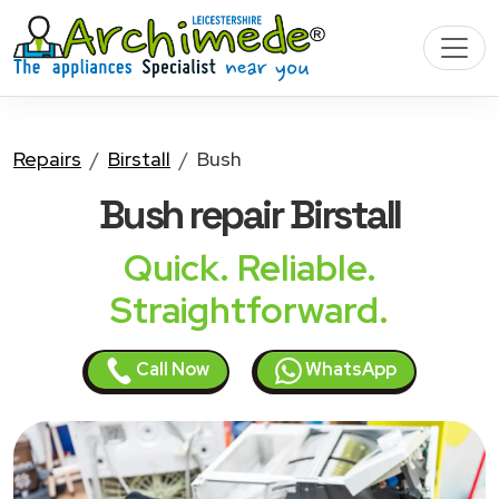
Repairs
Birstall
Bush
Bush
repair Birstall
Quick. Reliable.
Straightforward.
Call Now
WhatsApp