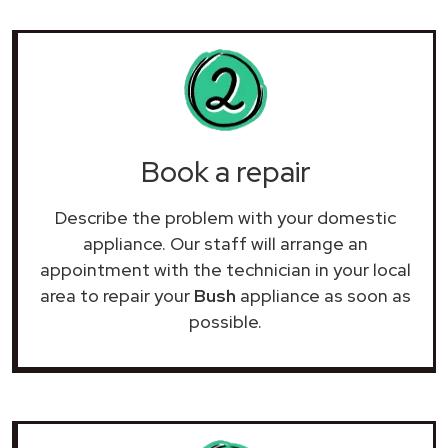
Book a repair
Describe the problem with your domestic
appliance. Our staff will arrange an
appointment with the technician in your local
area to repair your
Bush
appliance as soon as
possible.