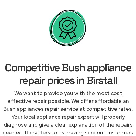
Competitive Bush appliance
repair prices in Birstall
We want to provide you with the most cost
effective repair possible. We offer affordable an
Bush appliances repair service at competitive rates.
Your local appliance repair expert will properly
diagnose and give a clear explanation of the repairs
needed. It matters to us making sure our customers