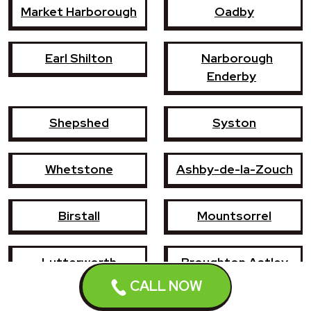
Market Harborough
Oadby
Earl Shilton
Narborough
Enderby
Shepshed
Syston
Whetstone
Ashby-de-la-Zouch
Birstall
Mountsorrel
Lutterworth
Broughton Astley
CALL NOW
Sileby
Groby