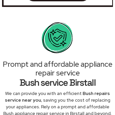
Prompt and affordable appliance
repair service
Bush service Birstall
We can provide you with an efficient
Bush repairs
service near you
, saving you the cost of replacing
your appliances. Rely on a prompt and affordable
Bush appliance repair service in Birstall and beyond.