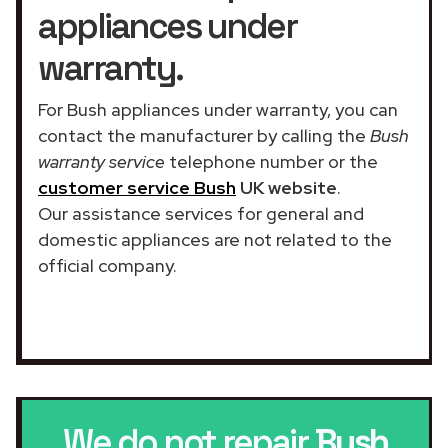
appliances under
warranty.
For Bush appliances under warranty, you can
contact the manufacturer by calling the
Bush
warranty service
telephone number or the
customer service Bush
UK website
.
Our assistance services for general and
domestic appliances are not related to the
official company.
We do not repair
Bush