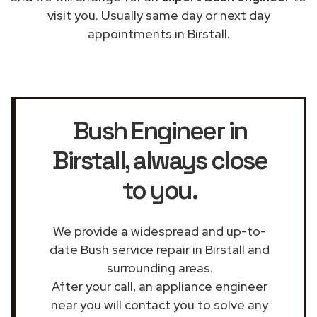
visit you. Usually same day or next day
appointments in Birstall.
Bush Engineer in
Birstall
, always close
to you.
We provide a widespread and up-to-
date Bush service repair in Birstall and
surrounding areas.
After your call, an appliance engineer
near you will contact you to solve any