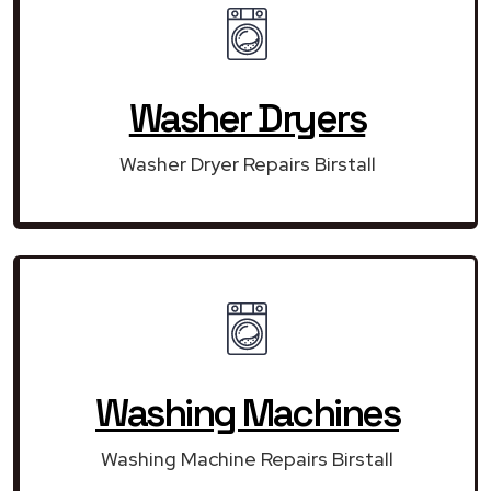
Washer Dryers
Washer Dryer Repairs Birstall
Washing Machines
Washing Machine Repairs Birstall