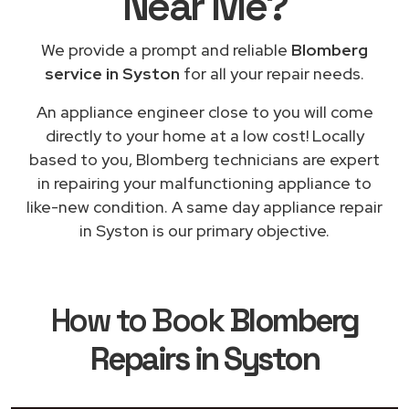
Near Me
?
We provide a prompt and reliable
Blomberg
service in Syston
for all your repair needs.
An appliance engineer close to you will come
directly to your home at a low cost! Locally
based to you, Blomberg technicians are expert
in repairing your malfunctioning appliance to
like-new condition. A same day appliance repair
in Syston is our primary objective.
How to Book
Blomberg
Repairs in Syston