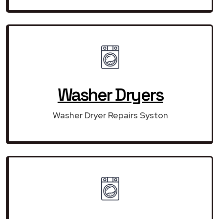
Washer Dryers
Washer Dryer Repairs Syston