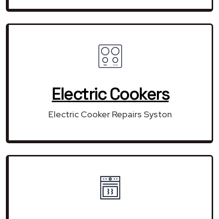
Electric Cookers
Electric Cooker Repairs Syston