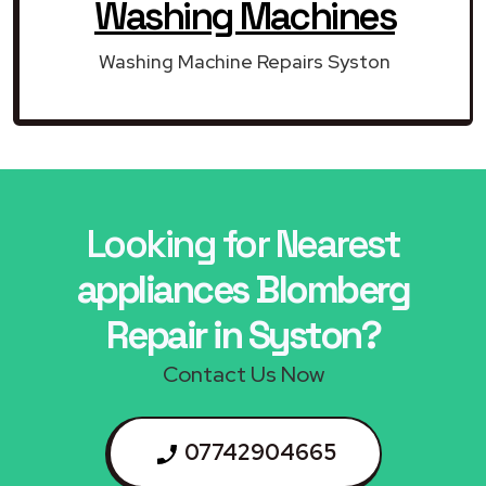
Washing Machines
Washing Machine Repairs Syston
Looking for Nearest
appliances Blomberg
Repair in Syston?
Contact Us Now
07742904665