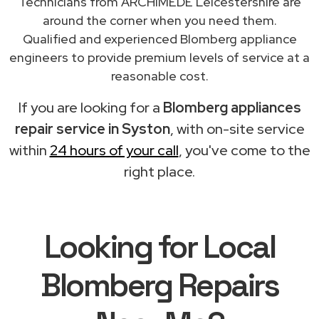
Technicians from ARCHIMEDE Leicestershire are
around the corner when you need them.
Qualified and experienced Blomberg appliance
engineers to provide premium levels of service at a
reasonable cost.
If you are looking for a
Blomberg appliances
repair service in Syston
, with on-site service
within
24 hours of your call
, you've come to the
right place.
Looking for Local
Blomberg Repairs