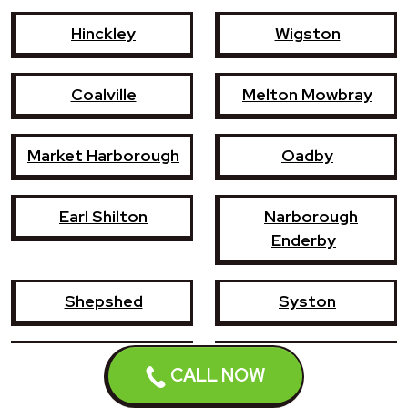
Hinckley
Wigston
Coalville
Melton Mowbray
Market Harborough
Oadby
Earl Shilton
Narborough
Enderby
Shepshed
Syston
Whetstone
Ashby-de-la-Zouch
CALL NOW