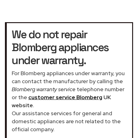
We do not repair
Blomberg appliances
under warranty.
For Blomberg appliances under warranty, you
can contact the manufacturer by calling the
Blomberg warranty service
telephone number
or the
customer service Blomberg
UK
website
.
Our assistance services for general and
domestic appliances are not related to the
official company.