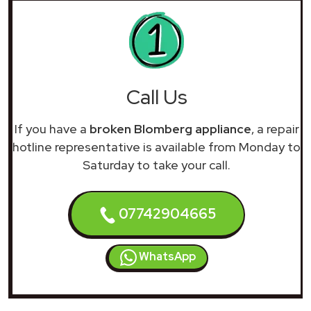
Call Us
If you have a
broken Blomberg appliance
, a repair
hotline representative is available from Monday to
Saturday to take your call.
07742904665
WhatsApp