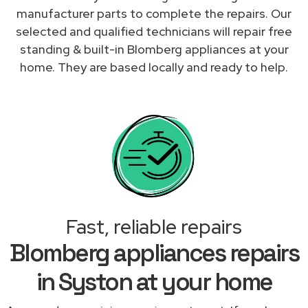
manufacturer parts to complete the repairs. Our
selected and qualified technicians will repair free
standing & built-in Blomberg appliances at your
home. They are based locally and ready to help.
Fast, reliable repairs
Blomberg appliances repairs
in Syston at your home