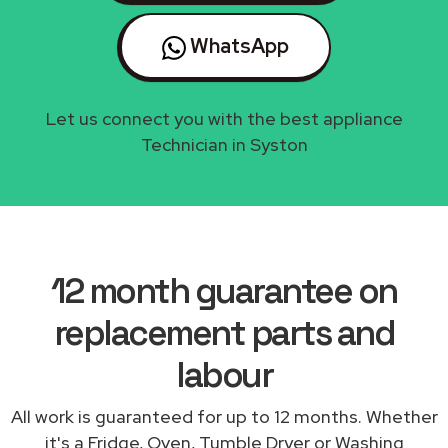
WhatsApp
Let us connect you with the best appliance
Technician in Syston
12 month guarantee on
replacement parts and
labour
All work is guaranteed for up to 12 months. Whether
it's a Fridge, Oven, Tumble Dryer or Washing