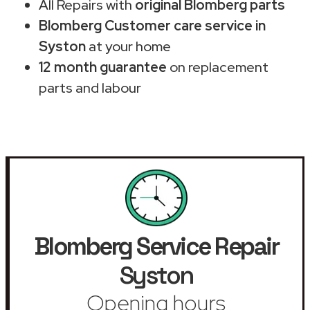
All Repairs with
original Blomberg parts
Blomberg Customer care service in
Syston
at your home
12 month guarantee
on replacement
parts and labour
Blomberg Service Repair
Syston
Opening hours