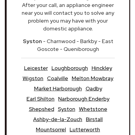
After your call, an appliance engineer
near you will contact you to solve any
problem you may have with your
domestic appliance.
Syston
- Charnwood - Barkby - East
Goscote - Queniborough
Leicester
Loughborough
Hinckley
Wigston
Coalville
Melton Mowbray
Market Harborough
Oadby
Earl Shilton
Narborough Enderby
Shepshed
Syston
Whetstone
Ashby-de-la-Zouch
Birstall
Mountsorrel
Lutterworth