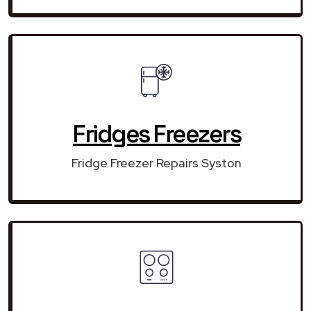
Fridges Freezers
Fridge Freezer Repairs Syston