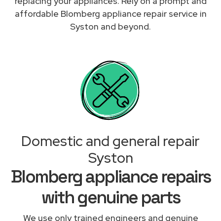
replacing your appliances. Rely on a prompt and
affordable Blomberg appliance repair service in
Syston and beyond.
Domestic and general repair
Syston
Blomberg appliance repairs
with genuine parts
We use only trained engineers and genuine