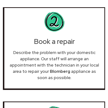
Book a repair
Describe the problem with your domestic
appliance. Our staff will arrange an
appointment with the technician in your local
area to repair your
Blomberg
appliance as
soon as possible.