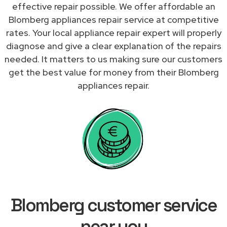
effective repair possible. We offer affordable an
Blomberg appliances repair service at competitive
rates. Your local appliance repair expert will properly
diagnose and give a clear explanation of the repairs
needed. It matters to us making sure our customers
get the best value for money from their Blomberg
appliances repair.
Blomberg customer service
near you