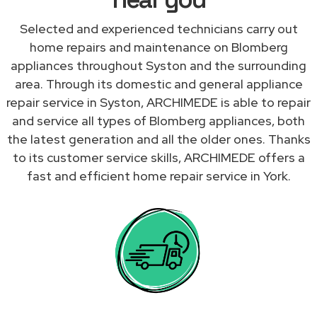
Selected and experienced technicians carry out
home repairs and maintenance on Blomberg
appliances throughout Syston and the surrounding
area. Through its domestic and general appliance
repair service in Syston, ARCHIMEDE is able to repair
and service all types of Blomberg appliances, both
the latest generation and all the older ones. Thanks
to its customer service skills, ARCHIMEDE offers a
fast and efficient home repair service in York.