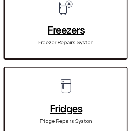
Freezers
Freezer Repairs Syston
Fridges
Fridge Repairs Syston