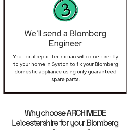
We'll send a Blomberg
Engineer
Your local repair technician will come directly
to your home in Syston to fix your Blomberg
domestic appliance using only guaranteed
spare parts.
Why choose ARCHIMEDE
Leicestershire for your Blomberg