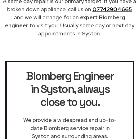
A same day repair is our primary target. If you have a
broken down appliance, call us on
07742904665
and we will arrange for an
expert Blomberg
engineer
to visit you. Usually same day or next day
appointments in Syston.
Blomberg Engineer
in Syston
, always
close to you.
We provide a widespread and up-to-
date Blomberg service repair in
Syston and surrounding areas.