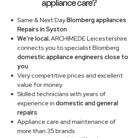
appliance care?
Same & Next Day
Blomberg appliances
Repairs in Syston
We're local.
ARCHIMEDE Leicestershire
connects you to specialist Blomberg
domestic appliance engineers close to
you
Very competitive prices and excellent
value for money
Skilled technicians with years of
experience in
domestic and general
repairs
Appliance care and maintenance of
more than 35 brands