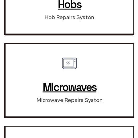
Hobs
Hob Repairs Syston
Microwaves
Microwave Repairs Syston