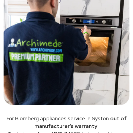
For Blomberg appliances service in Syston
out of
manufacturer’s warranty
.