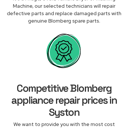
Machine, our selected technicians will repair
defective parts and replace damaged parts with
genuine Blomberg spare parts.
Competitive Blomberg
appliance repair prices in
Syston
We want to provide you with the most cost