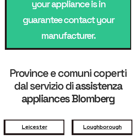
your appliance is in
guarantee contact your
manufacturer.
Province e comuni coperti
dal servizio di
assistenza
appliances Blomberg
Leicester
Loughborough