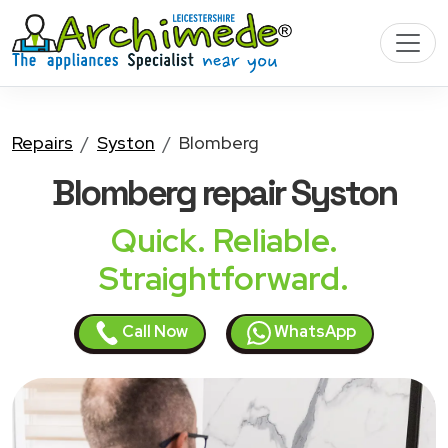
Repairs
Syston
Blomberg
Blomberg
repair Syston
Quick. Reliable.
Straightforward.
Call Now
WhatsApp