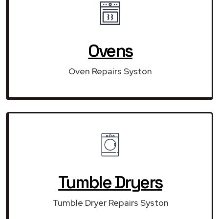
Ovens
Oven Repairs Syston
Tumble Dryers
Tumble Dryer Repairs Syston