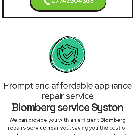
07742904665
Prompt and affordable appliance
repair service
Blomberg service Syston
We can provide you with an efficient
Blomberg
repairs service near you
, saving you the cost of