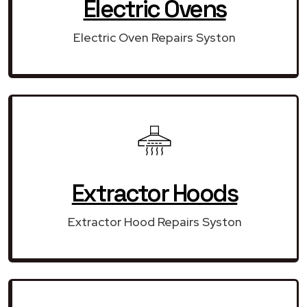
Electric Ovens
Electric Oven Repairs Syston
Extractor Hoods
Extractor Hood Repairs Syston