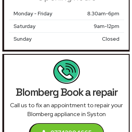
Monday - Friday
8.30am-6pm
Saturday
9am-12pm
Sunday
Closed
Blomberg Book a repair
Call us to fix an appointment to repair your
Blomberg appliance in Syston