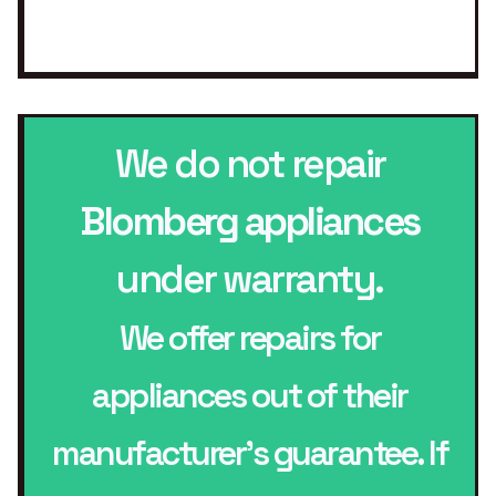
We do not repair
Blomberg appliances
under warranty.
We offer repairs for
appliances out of their
manufacturer’s guarantee. If