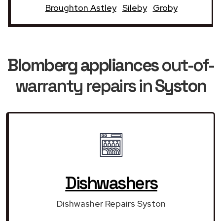
Broughton Astley
Sileby
Groby
Blomberg appliances
out-of-
warranty repairs in
Syston
Dishwashers
Dishwasher Repairs Syston