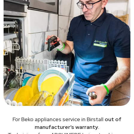
For Beko appliances service in Birstall
out of
manufacturer’s warranty
.