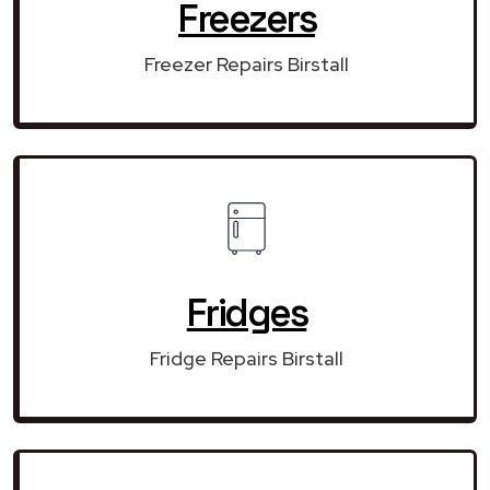
Freezers
Freezer Repairs Birstall
Fridges
Fridge Repairs Birstall