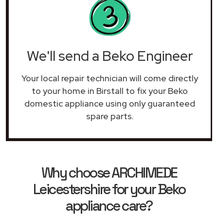
We'll send a Beko Engineer
Your local repair technician will come directly
to your home in Birstall to fix your Beko
domestic appliance using only guaranteed
spare parts.
Why choose ARCHIMEDE
Leicestershire for your Beko
appliance care?