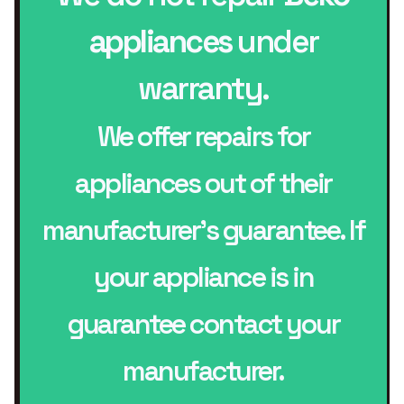
appliances
under
warranty.
We offer repairs for
appliances out of their
manufacturer’s guarantee. If
your appliance is in
guarantee contact your
manufacturer.