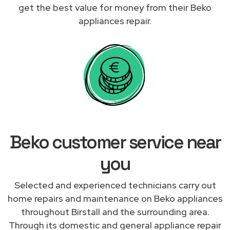
get the best value for money from their Beko
appliances repair.
Beko customer service near
you
Selected and experienced technicians carry out
home repairs and maintenance on Beko appliances
throughout Birstall and the surrounding area.
Through its domestic and general appliance repair