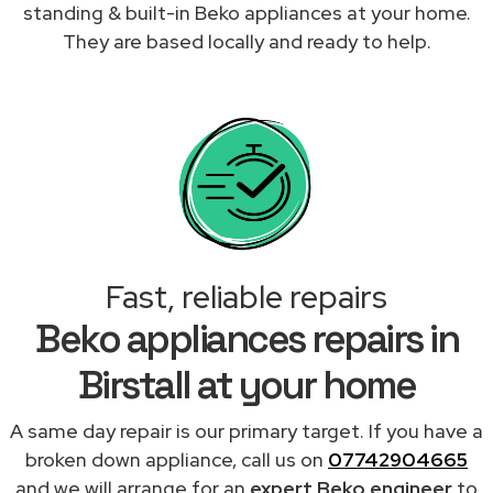
standing & built-in Beko appliances at your home.
They are based locally and ready to help.
Fast, reliable repairs
Beko appliances repairs in
Birstall at your home
A same day repair is our primary target. If you have a
broken down appliance, call us on
07742904665
and we will arrange for an
expert Beko engineer
to