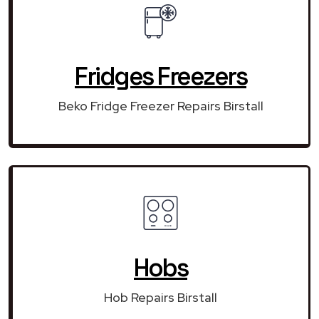
Fridges Freezers
Beko Fridge Freezer Repairs Birstall
Hobs
Hob Repairs Birstall