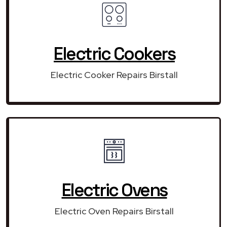
Electric Cookers
Electric Cooker Repairs Birstall
Electric Ovens
Electric Oven Repairs Birstall