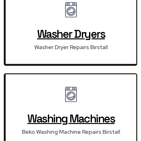
Washer Dryers
Washer Dryer Repairs Birstall
Washing Machines
Beko Washing Machine Repairs Birstall