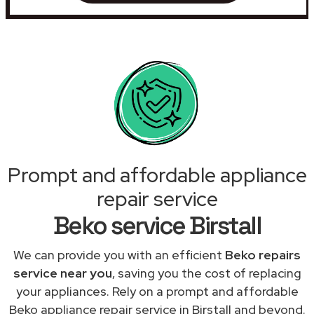
Prompt and affordable appliance
repair service
Beko service Birstall
We can provide you with an efficient
Beko repairs
service near you
, saving you the cost of replacing
your appliances. Rely on a prompt and affordable
Beko appliance repair service in Birstall and beyond.