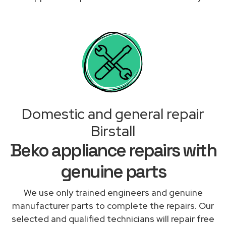
Domestic and general repair
Birstall
Beko appliance repairs with
genuine parts
We use only trained engineers and genuine
manufacturer parts to complete the repairs. Our
selected and qualified technicians will repair free