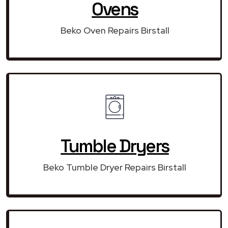
Ovens
Beko Oven Repairs Birstall
Tumble Dryers
Beko Tumble Dryer Repairs Birstall