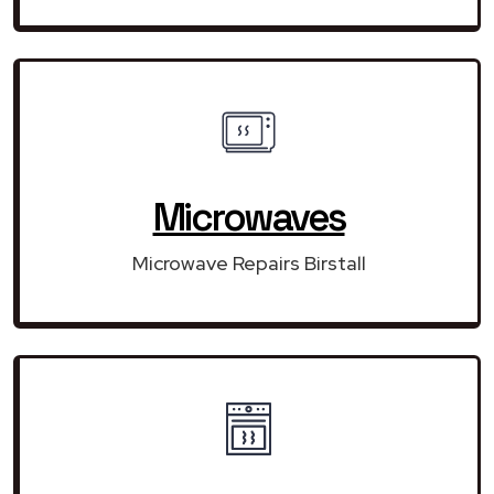
Microwaves
Microwave Repairs Birstall