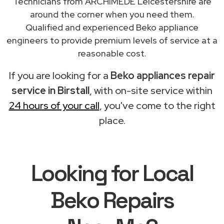
Technicians from ARCHIMEDE Leicestershire are
around the corner when you need them.
Qualified and experienced Beko appliance
engineers to provide premium levels of service at a
reasonable cost.
If you are looking for a
Beko appliances repair
service in Birstall
, with on-site service within
24 hours of your call
, you've come to the right
place.
Looking for Local
Beko Repairs