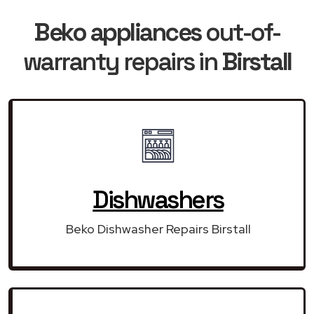
Beko appliances
out-of-
warranty repairs in
Birstall
Dishwashers
Beko Dishwasher Repairs Birstall