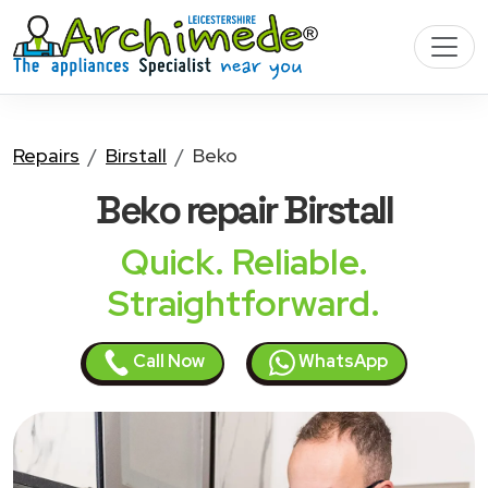
Repairs
Birstall
Beko
Beko
repair Birstall
Quick. Reliable.
Straightforward.
Call Now
WhatsApp