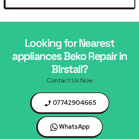
Looking for Nearest
appliances Beko Repair in
Birstall?
Contact Us Now
07742904665
WhatsApp