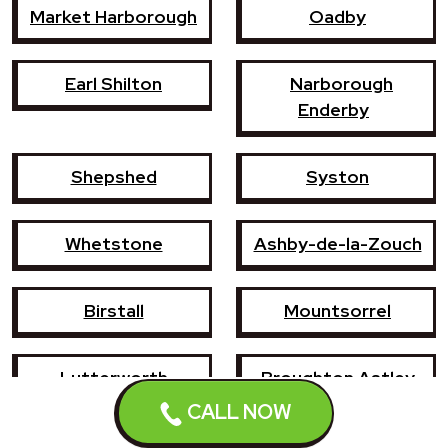
Market Harborough
Oadby
Earl Shilton
Narborough
Enderby
Shepshed
Syston
Whetstone
Ashby-de-la-Zouch
Birstall
Mountsorrel
Lutterworth
Broughton Astley
CALL NOW
Sileby
Groby