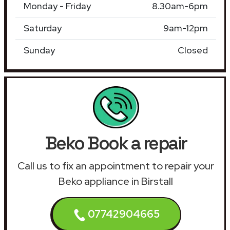
Monday - Friday
8.30am-6pm
Saturday
9am-12pm
Sunday
Closed
Beko Book a repair
Call us to fix an appointment to repair your
Beko appliance in Birstall
07742904665