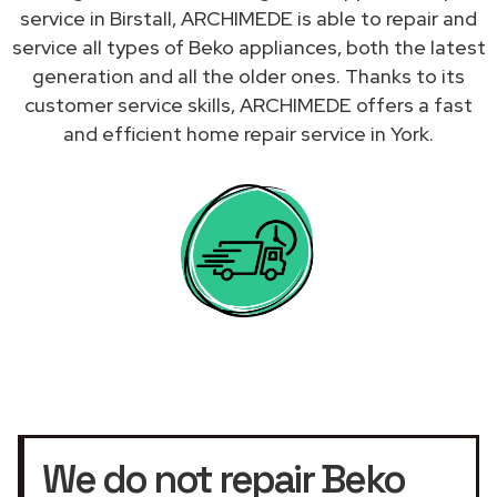
service in Birstall, ARCHIMEDE is able to repair and
service all types of Beko appliances, both the latest
generation and all the older ones. Thanks to its
customer service skills, ARCHIMEDE offers a fast
and efficient home repair service in York.
We do not repair Beko