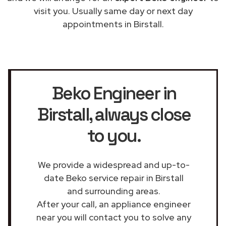
visit you. Usually same day or next day
appointments in Birstall.
Beko Engineer in
Birstall
, always close
to you.
We provide a widespread and up-to-
date Beko service repair in Birstall
and surrounding areas.
After your call, an appliance engineer
near you will contact you to solve any