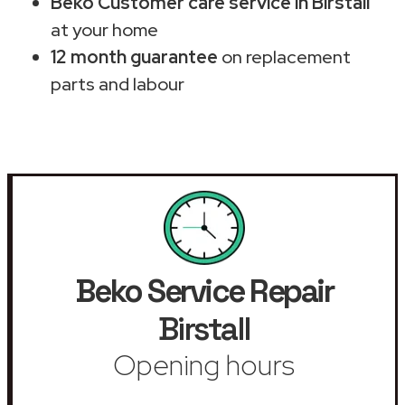
Beko Customer care service in Birstall
at your home
12 month guarantee
on replacement
parts and labour
Beko Service Repair
Birstall
Opening hours