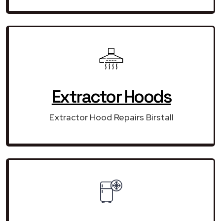
Extractor Hoods
Extractor Hood Repairs Birstall