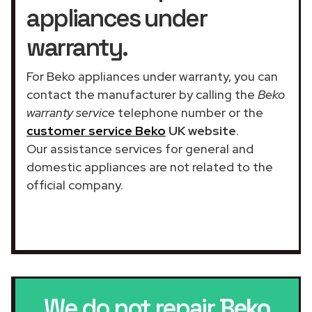
appliances under
warranty.
For Beko appliances under warranty, you can
contact the manufacturer by calling the
Beko
warranty service
telephone number or the
customer service Beko
UK website
.
Our assistance services for general and
domestic appliances are not related to the
official company.
We do not repair
Beko