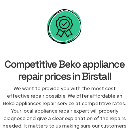
Competitive Beko appliance
repair prices in Birstall
We want to provide you with the most cost
effective repair possible. We offer affordable an
Beko appliances repair service at competitive rates.
Your local appliance repair expert will properly
diagnose and give a clear explanation of the repairs
needed. It matters to us making sure our customers