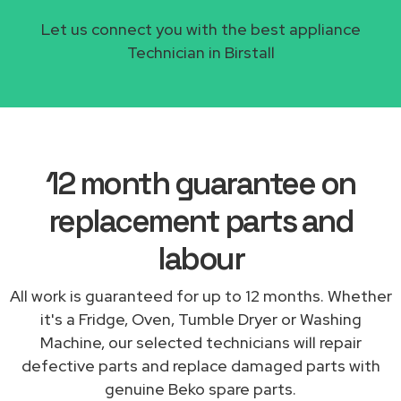
Let us connect you with the best appliance
Technician in Birstall
12 month guarantee on
replacement parts and
labour
All work is guaranteed for up to 12 months. Whether
it's a Fridge, Oven, Tumble Dryer or Washing
Machine, our selected technicians will repair
defective parts and replace damaged parts with
genuine Beko spare parts.