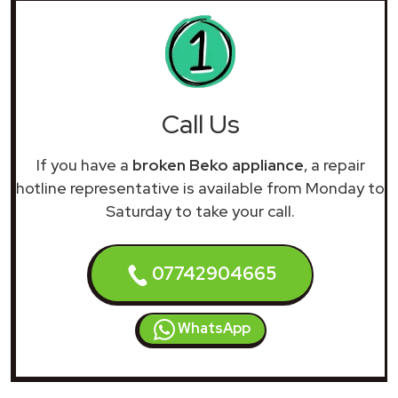
Call Us
If you have a
broken Beko appliance
, a repair
hotline representative is available from Monday to
Saturday to take your call.
07742904665
WhatsApp