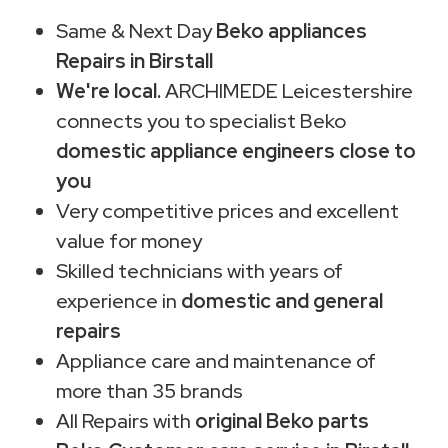
Same & Next Day
Beko appliances
Repairs in Birstall
We're local.
ARCHIMEDE Leicestershire
connects you to specialist Beko
domestic appliance engineers close to
you
Very competitive prices and excellent
value for money
Skilled technicians with years of
experience in
domestic and general
repairs
Appliance care and maintenance of
more than 35 brands
All Repairs with
original Beko parts