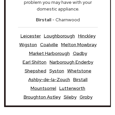
problem you may have with your
domestic appliance.
Birstall
- Charnwood
Leicester
Loughborough
Hinckley
Wigston
Coalville
Melton Mowbray
Market Harborough
Oadby
Earl Shilton
Narborough Enderby
Shepshed
Syston
Whetstone
Ashby-de-la-Zouch
Birstall
Mountsorrel
Lutterworth
Broughton Astley
Sileby
Groby