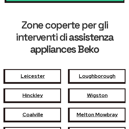
Zone coperte per gli
interventi di
assistenza
appliances Beko
Leicester
Loughborough
Hinckley
Wigston
Coalville
Melton Mowbray