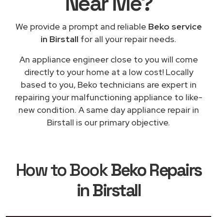
Near Me
?
We provide a prompt and reliable
Beko service
in Birstall
for all your repair needs.
An appliance engineer close to you will come
directly to your home at a low cost! Locally
based to you, Beko technicians are expert in
repairing your malfunctioning appliance to like-
new condition. A same day appliance repair in
Birstall is our primary objective.
How to Book
Beko Repairs
in Birstall