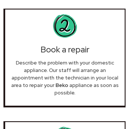
Book a repair
Describe the problem with your domestic
appliance. Our staff will arrange an
appointment with the technician in your local
area to repair your
Beko
appliance as soon as
possible.