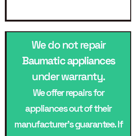
We do not repair
Baumatic appliances
under warranty.
We offer repairs for
appliances out of their
manufacturer’s guarantee. If