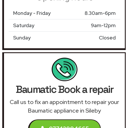
Monday - Friday
8.30am-6pm
Saturday
9am-12pm
Sunday
Closed
Baumatic Book a repair
Call us to fix an appointment to repair your
Baumatic appliance in Sileby