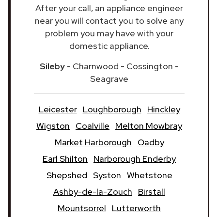
After your call, an appliance engineer
near you will contact you to solve any
problem you may have with your
domestic appliance.
Sileby
- Charnwood - Cossington -
Seagrave
Leicester
Loughborough
Hinckley
Wigston
Coalville
Melton Mowbray
Market Harborough
Oadby
Earl Shilton
Narborough Enderby
Shepshed
Syston
Whetstone
Ashby-de-la-Zouch
Birstall
Mountsorrel
Lutterworth