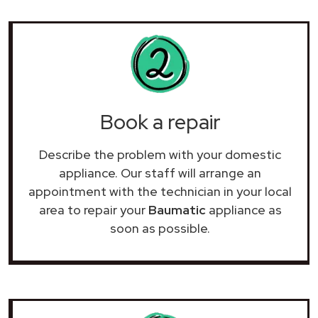
Book a repair
Describe the problem with your domestic
appliance. Our staff will arrange an
appointment with the technician in your local
area to repair your
Baumatic
appliance as
soon as possible.