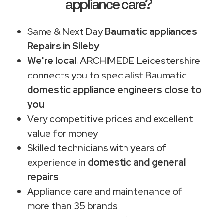
appliance care?
Same & Next Day
Baumatic appliances
Repairs in Sileby
We're local.
ARCHIMEDE Leicestershire
connects you to specialist Baumatic
domestic appliance engineers close to
you
Very competitive prices and excellent
value for money
Skilled technicians with years of
experience in
domestic and general
repairs
Appliance care and maintenance of
more than 35 brands