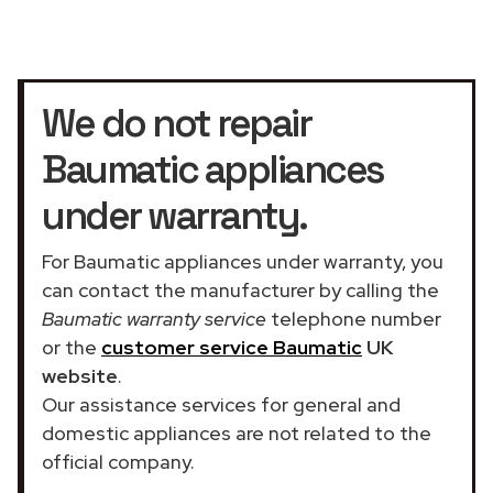
We do not repair
Baumatic appliances
under warranty.
For Baumatic appliances under warranty, you
can contact the manufacturer by calling the
Baumatic warranty service
telephone number
or the
customer service Baumatic
UK
website
.
Our assistance services for general and
domestic appliances are not related to the
official company.