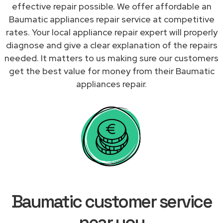
effective repair possible. We offer affordable an
Baumatic appliances repair service at competitive
rates. Your local appliance repair expert will properly
diagnose and give a clear explanation of the repairs
needed. It matters to us making sure our customers
get the best value for money from their Baumatic
appliances repair.
Baumatic customer service
near you