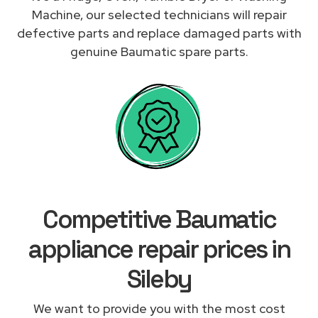
Machine, our selected technicians will repair
defective parts and replace damaged parts with
genuine Baumatic spare parts.
Competitive Baumatic
appliance repair prices in
Sileby
We want to provide you with the most cost