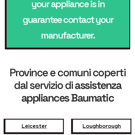
your appliance is in
guarantee contact your
manufacturer.
Province e comuni coperti
dal servizio di
assistenza
appliances Baumatic
Leicester
Loughborough