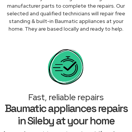
manufacturer parts to complete the repairs. Our
selected and qualified technicians will repair free
standing & built-in Baumatic appliances at your
home. They are based locally and ready to help.
Fast, reliable repairs
Baumatic appliances repairs
in Sileby at your home