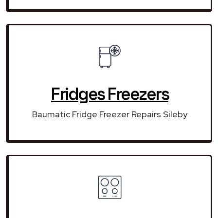
Fridges Freezers
Baumatic Fridge Freezer Repairs Sileby