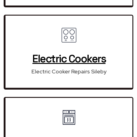
Electric Cookers
Electric Cooker Repairs Sileby