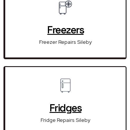
Freezers
Freezer Repairs Sileby
Fridges
Fridge Repairs Sileby