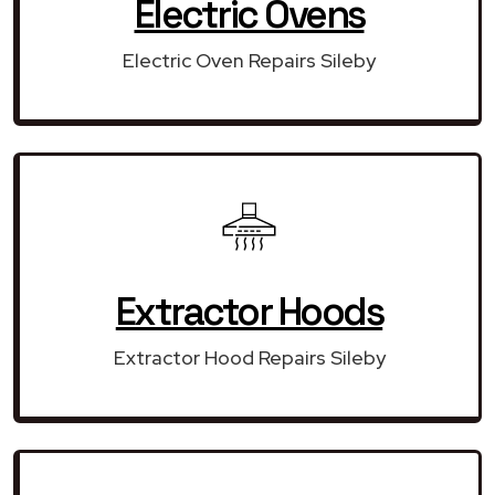
Electric Ovens
Electric Oven Repairs Sileby
Extractor Hoods
Extractor Hood Repairs Sileby