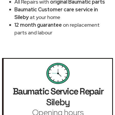
All Repairs with
original Baumatic parts
Baumatic Customer care service in
Sileby
at your home
12 month guarantee
on replacement
parts and labour
Baumatic Service Repair
Sileby
Opening hours