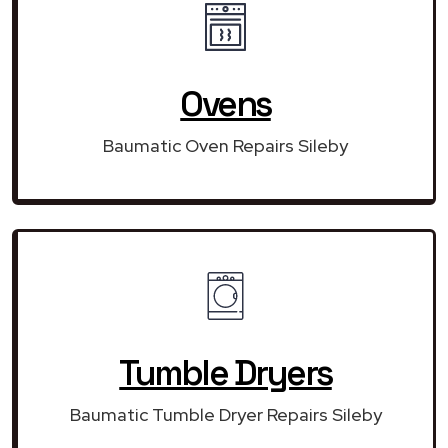
Ovens
Baumatic Oven Repairs Sileby
Tumble Dryers
Baumatic Tumble Dryer Repairs Sileby