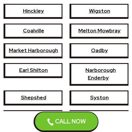
Hinckley
Wigston
Coalville
Melton Mowbray
Market Harborough
Oadby
Earl Shilton
Narborough
Enderby
Shepshed
Syston
Whetstone
Ashby-de-la-Zouch
CALL NOW