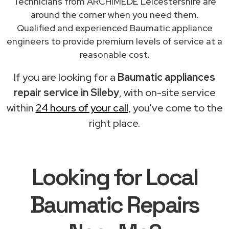
Technicians from ARCHIMEDE Leicestershire are
around the corner when you need them.
Qualified and experienced Baumatic appliance
engineers to provide premium levels of service at a
reasonable cost.
If you are looking for a
Baumatic appliances
repair service in Sileby
, with on-site service
within
24 hours of your call
, you've come to the
right place.
Looking for Local
Baumatic Repairs