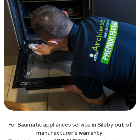
For Baumatic appliances service in Sileby
out of
manufacturer’s warranty
.