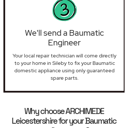
We'll send a Baumatic
Engineer
Your local repair technician will come directly
to your home in Sileby to fix your Baumatic
domestic appliance using only guaranteed
spare parts.
Why choose ARCHIMEDE
Leicestershire for your Baumatic