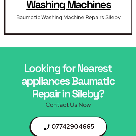
Washing Machines
Baumatic Washing Machine Repairs Sileby
Looking for Nearest
appliances Baumatic
Repair in Sileby?
Contact Us Now
07742904665