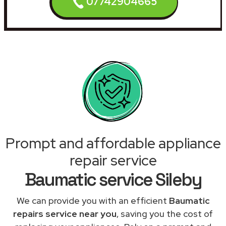
07742904665
Prompt and affordable appliance
repair service
Baumatic service Sileby
We can provide you with an efficient
Baumatic
repairs service near you
, saving you the cost of