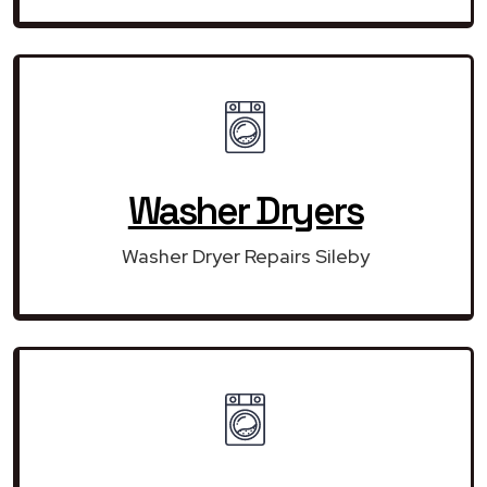
Washer Dryers
Washer Dryer Repairs Sileby