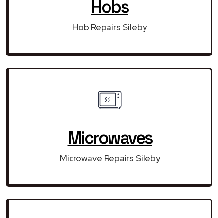
Hobs
Hob Repairs Sileby
Microwaves
Microwave Repairs Sileby