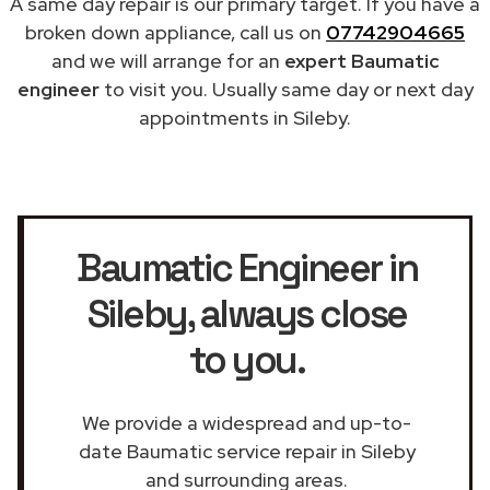
A same day repair is our primary target. If you have a
broken down appliance, call us on
07742904665
and we will arrange for an
expert Baumatic
engineer
to visit you. Usually same day or next day
appointments in Sileby.
Baumatic Engineer in
Sileby
, always close
to you.
We provide a widespread and up-to-
date Baumatic service repair in Sileby
and surrounding areas.