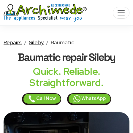
Repairs
Sileby
Baumatic
Baumatic
repair Sileby
Quick. Reliable.
Straightforward.
Call Now
WhatsApp