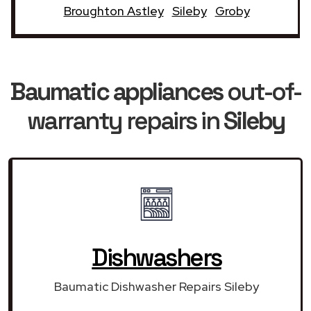
Broughton Astley
Sileby
Groby
Baumatic appliances
out-of-
warranty repairs in
Sileby
Dishwashers
Baumatic Dishwasher Repairs Sileby