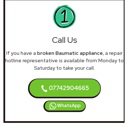
Call Us
If you have a
broken Baumatic appliance
, a repair
hotline representative is available from Monday to
Saturday to take your call.
07742904665
WhatsApp