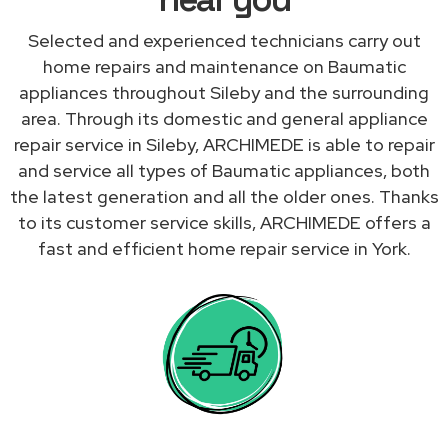
Selected and experienced technicians carry out
home repairs and maintenance on Baumatic
appliances throughout Sileby and the surrounding
area. Through its domestic and general appliance
repair service in Sileby, ARCHIMEDE is able to repair
and service all types of Baumatic appliances, both
the latest generation and all the older ones. Thanks
to its customer service skills, ARCHIMEDE offers a
fast and efficient home repair service in York.