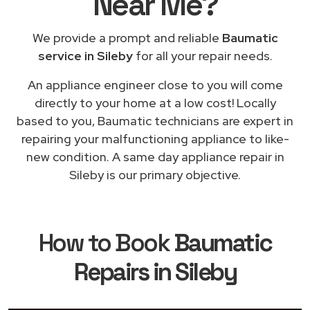
Near Me
?
We provide a prompt and reliable
Baumatic
service in Sileby
for all your repair needs.
An appliance engineer close to you will come
directly to your home at a low cost! Locally
based to you, Baumatic technicians are expert in
repairing your malfunctioning appliance to like-
new condition. A same day appliance repair in
Sileby is our primary objective.
How to Book
Baumatic
Repairs in Sileby