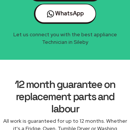
WhatsApp
Let us connect you with the best appliance
Technician in Sileby
12 month guarantee on
replacement parts and
labour
All work is guaranteed for up to 12 months. Whether
it's a Fridge, Oven, Tumble Dryer or Washing