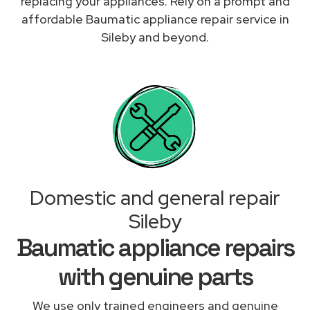
replacing your appliances. Rely on a prompt and
affordable Baumatic appliance repair service in
Sileby and beyond.
Domestic and general repair
Sileby
Baumatic appliance repairs
with genuine parts
We use only trained engineers and genuine